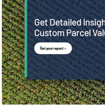
Get Detailed Insig
Custom Parcel Val
Get your report