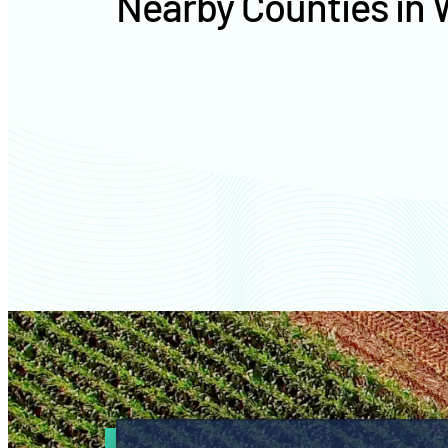
Nearby Counties in 