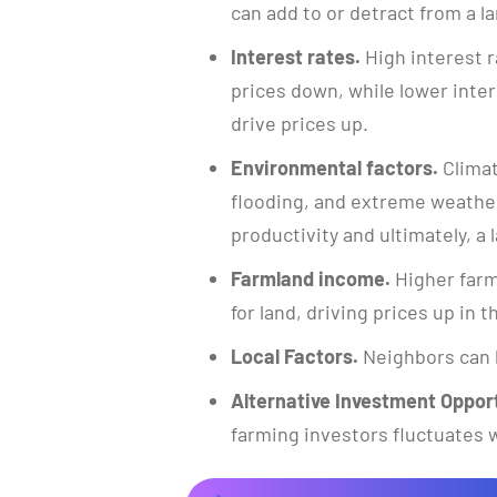
can add to or detract from a la
Interest rates.
High interest r
prices down, while lower inte
drive prices up.
Environmental factors.
Climat
flooding, and extreme weather
productivity and ultimately, a l
Farmland income.
Higher farm
for land, driving prices up in 
Local Factors.
Neighbors can 
Alternative Investment Opport
farming investors fluctuates w