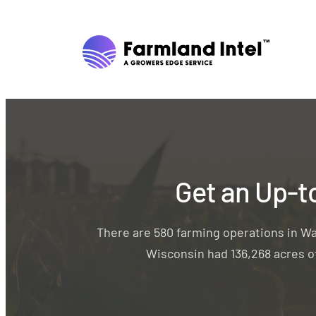
Get an Up-t
There are 580 farming operations in W
Wisconsin had 136,268 acres of