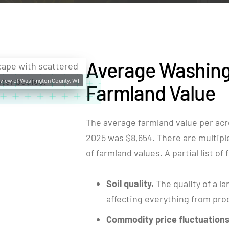
Average Washing
e view of Washington County, WI
Farmland Value
The average farmland value per acr
2025 was $8,654. There are multiple 
of farmland values. A partial list of
Soil quality.
The quality of a la
affecting everything from produ
Commodity price fluctuations