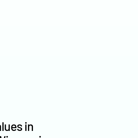
2022
$6,845
2021
$6,037
2020
$— /ac
lues in
Ozaukee County farm