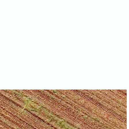
values
Waukesha County farm
values