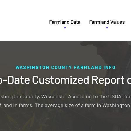
Farmland Data
Farmland Values
WASHINGTON COUNTY FARMLAND INFO
o-Date Customized Report 
ashington County, Wisconsin. According to the USDA Cen
 land in farms. The average size of a farm in Washingto