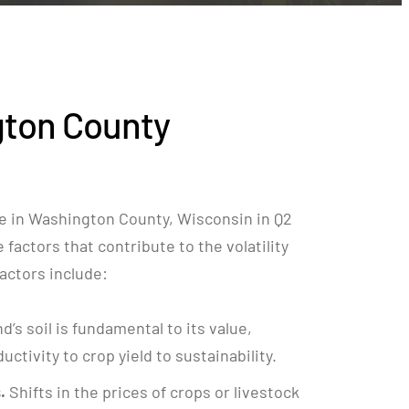
ton County
e in Washington County, Wisconsin in Q2
factors that contribute to the volatility
 factors include:
nd’s soil is fundamental to its value,
ctivity to crop yield to sustainability.
.
Shifts in the prices of crops or livestock