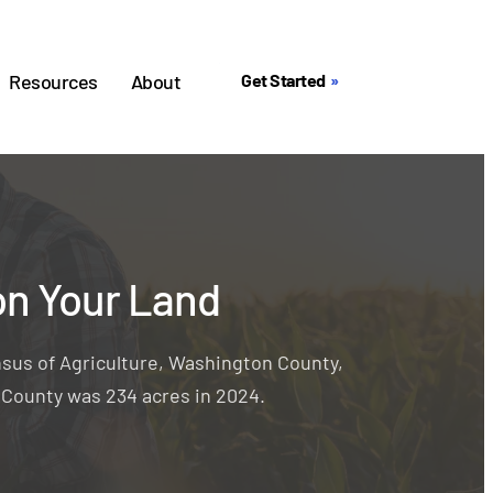
Resources
About
Get Started
on Your Land
sus of Agriculture, Washington County,
n County was 234 acres in 2024.