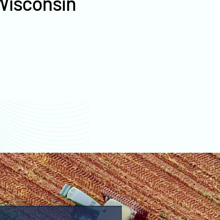
Wisconsin
values
Fond du Lac County
farm values