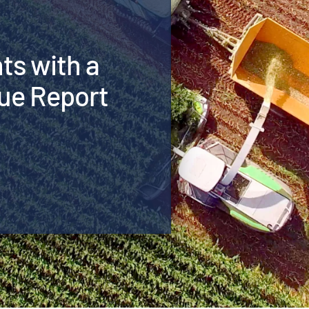
hts with a
ue Report