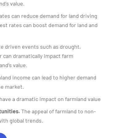
nd’s value.
ates can reduce demand for land driving
rest rates can boost demand for land and
e driven events such as drought,
 can dramatically impact farm
and’s value.
land income can lead to higher demand
the market.
have a dramatic impact on farmland value
unities.
The appeal of farmland to non-
ith global trends.