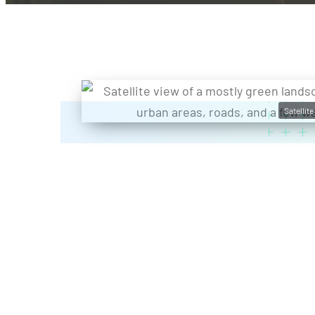
Satellit