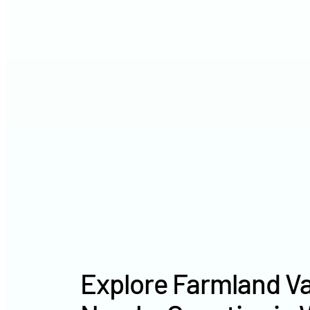
Explore Farmland Va