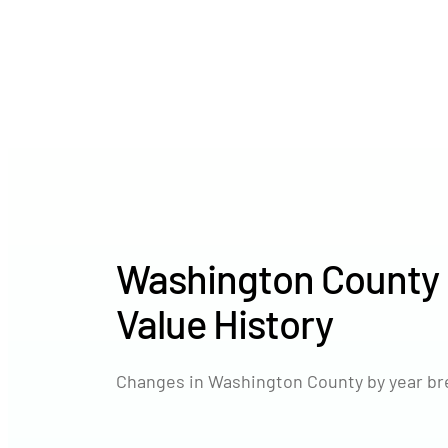
Washington County
Value History
Changes in Washington County by year br