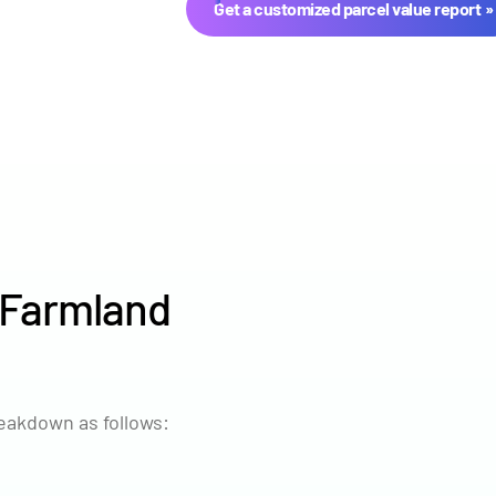
Get a customized parcel value report
 Farmland
Year
Avg Ma
2024
$8,010
eakdown as follows:
2023
$8,084