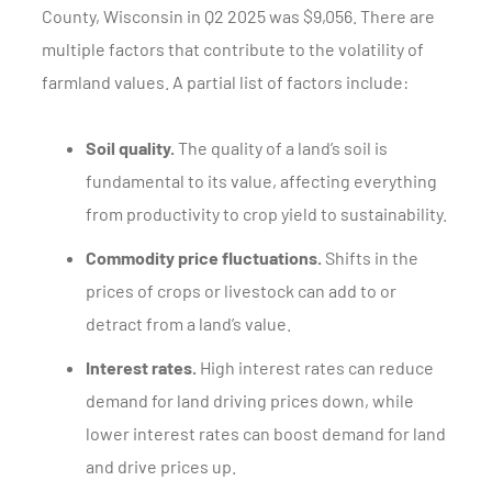
County, Wisconsin in Q2 2025 was $9,056. There are
multiple factors that contribute to the volatility of
farmland values. A partial list of factors include:
Soil quality.
The quality of a land’s soil is
fundamental to its value, affecting everything
from productivity to crop yield to sustainability.
Commodity price fluctuations.
Shifts in the
prices of crops or livestock can add to or
detract from a land’s value.
Interest rates.
High interest rates can reduce
demand for land driving prices down, while
lower interest rates can boost demand for land
and drive prices up.