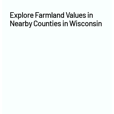
Explore Farmland Values in
Nearby Counties in Wisconsin
Washington County farm
values
Milwaukee County farm values
Sheboygan County farm
values