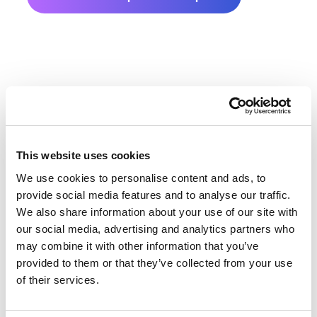
This website uses cookies
Ozaukee County Farmland
We use cookies to personalise content and ads, to
Value History
provide social media features and to analyse our traffic.
We also share information about your use of our site with
our social media, advertising and analytics partners who
Changes in Ozaukee County by year breakdown as
may combine it with other information that you’ve
follows:
provided to them or that they’ve collected from your use
of their services.
Year
Avg Market Value/Acre