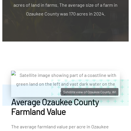
acres of land in farms. The average size of a farm in
Ozaukee County was 170 acres in 2024.
Satellite view of Ozaukee County, WI
Average Ozaukee County
Farmland Value
The average farmland value per acre in Ozaukee