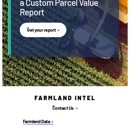
a Custom Parcel Value
Report
Get your report
FARMLAND INTEL
Contact Us
Farmland Data