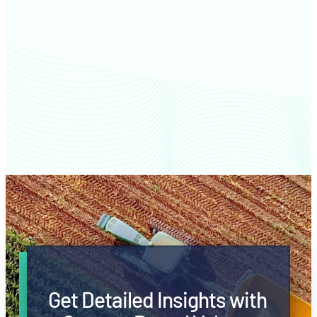
Waukesha County farm values
Get Detailed Insights with