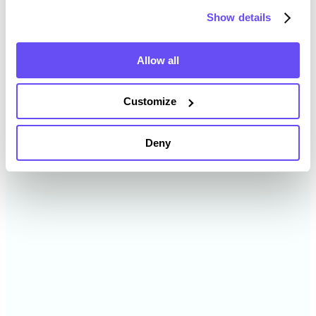
2024
$8,458 /acre
Show details
2023
$8,588 /acre
Allow all
2022
$7,487 /acre
Customize
2021
$6,461 /acre
Deny
2020
$— /acre