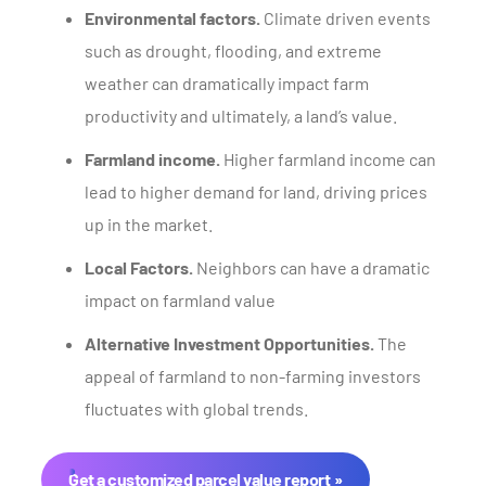
Environmental factors.
Climate driven events
such as drought, flooding, and extreme
weather can dramatically impact farm
productivity and ultimately, a land’s value.
Farmland income.
Higher farmland income can
lead to higher demand for land, driving prices
up in the market.
Local Factors.
Neighbors can have a dramatic
impact on farmland value
Alternative Investment Opportunities.
The
appeal of farmland to non-farming investors
fluctuates with global trends.
Get a customized parcel value report