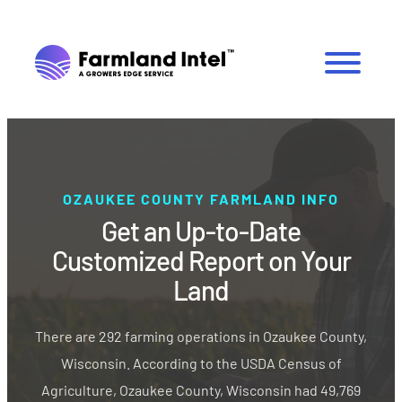
OZAUKEE COUNTY FARMLAND INFO
Get an Up-to-Date
Customized Report on Your
Land
There are 292 farming operations in Ozaukee County,
Wisconsin. According to the USDA Census of
Agriculture, Ozaukee County, Wisconsin had 49,769