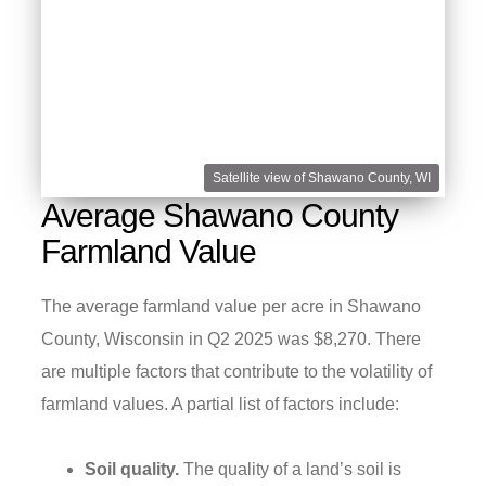
Satellite view of Shawano County, WI
Average Shawano County
Farmland Value
The average farmland value per acre in Shawano
County, Wisconsin in Q2 2025 was $8,270. There
are multiple factors that contribute to the volatility of
farmland values. A partial list of factors include:
Soil quality.
The quality of a land’s soil is