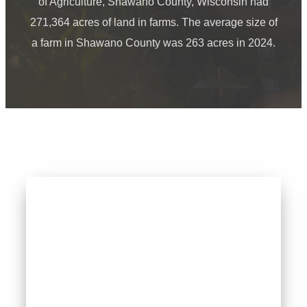
of Agriculture, Shawano County, Wisconsin had
271,364 acres of land in farms. The average size of
a farm in Shawano County was 263 acres in 2024.