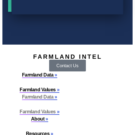
FARMLAND INTEL
Contact Us
Farmland Data
Farmland Values
Farmland Data
Farmland Values
About
Resources