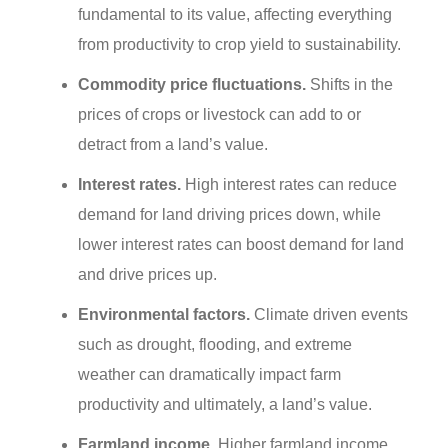
fundamental to its value, affecting everything
from productivity to crop yield to sustainability.
Commodity price fluctuations.
Shifts in the
prices of crops or livestock can add to or
detract from a land’s value.
Interest rates.
High interest rates can reduce
demand for land driving prices down, while
lower interest rates can boost demand for land
and drive prices up.
Environmental factors.
Climate driven events
such as drought, flooding, and extreme
weather can dramatically impact farm
productivity and ultimately, a land’s value.
Farmland income.
Higher farmland income