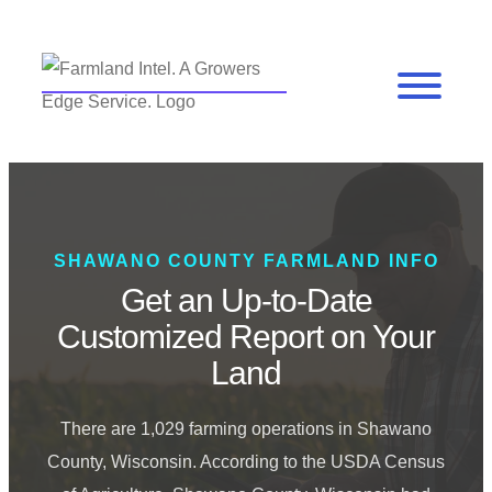
SHAWANO COUNTY FARMLAND INFO
Get an Up-to-Date
Customized Report on Your
Land
There are 1,029 farming operations in Shawano
County, Wisconsin. According to the USDA Census