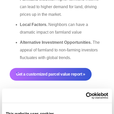
can lead to higher demand for land, driving
prices up in the market.
Local Factors.
Neighbors can have a
dramatic impact on farmland value
Alternative Investment Opportunities.
The
appeal of farmland to non-farming investors
fluctuates with global trends.
Get a customized parcel value report
This website uses cookies