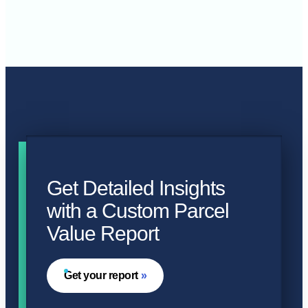
Get Detailed Insights
with a Custom Parcel
Value Report
Get your report