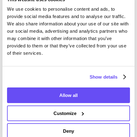
We use cookies to personalise content and ads, to
provide social media features and to analyse our traffic.
We also share information about your use of our site with
Shawano County Farmland
our social media, advertising and analytics partners who
Value History
may combine it with other information that you’ve
provided to them or that they’ve collected from your use
of their services.
Changes in Shawano County by year breakdown as
follows:
Show details
Year
Avg Market Value/Acre
Allow all
2024
$8,522 /acre
Customize
2023
$7,262 /acre
Deny
2022
$6,339 /acre