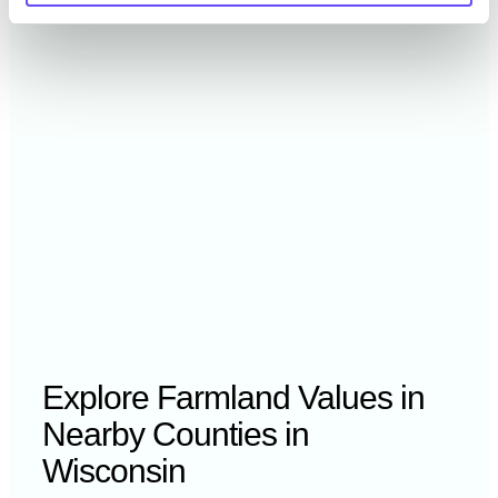
2021
$5,440 /acre
2020
$— /acre
Explore Farmland Values in
Nearby Counties in
Wisconsin