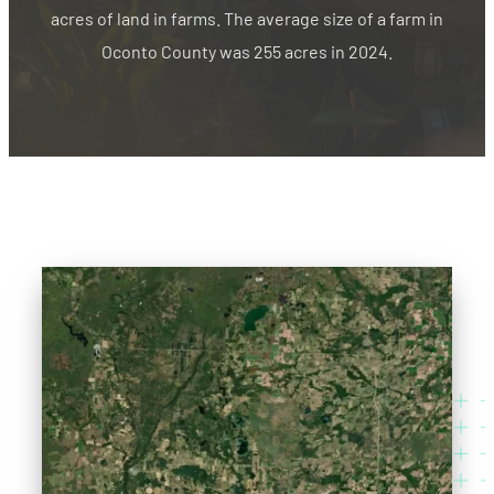
acres of land in farms. The average size of a farm in
Oconto County was 255 acres in 2024.