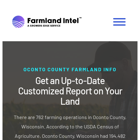
OCONTO COUNTY FARMLAND INFO
Get an Up-to-Date
Customized Report on Your
Land
There are 762 farming operations in Oconto County,
Wisconsin. According to the USDA Census of
Agriculture, Oconto County, Wisconsin had 194,482