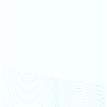
Door County farm values
Brown County farm values
Shawano County farm values