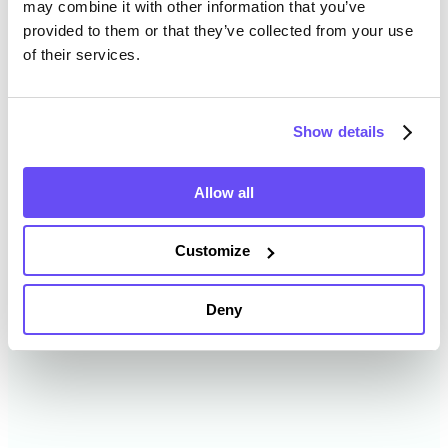
may combine it with other information that you’ve
provided to them or that they’ve collected from your use
of their services.
Oconto County Farmland
Value History
Show details
Changes in Oconto County by year breakdown as
follows:
Allow all
Year
Avg Market Value/Acre
Customize
2024
$9,812 /acre
Deny
2023
$9,236 /acre
2022
$7,605 /acre