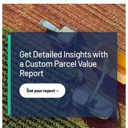
Get Detailed Insights with
a Custom Parcel Value
Report
Get your report