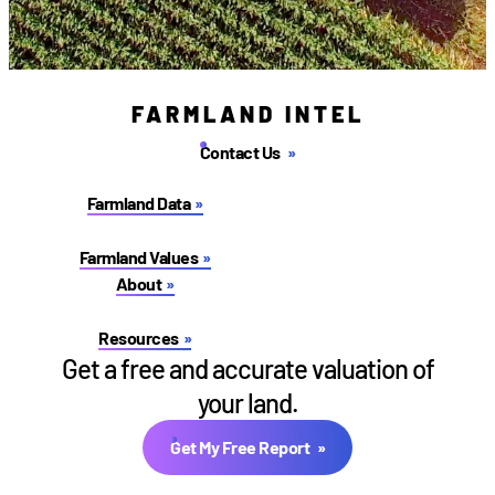
FARMLAND INTEL
Contact Us
Farmland Data
Farmland Values
About
Resources
Get a free and accurate valuation of
your land.
Get My Free Report