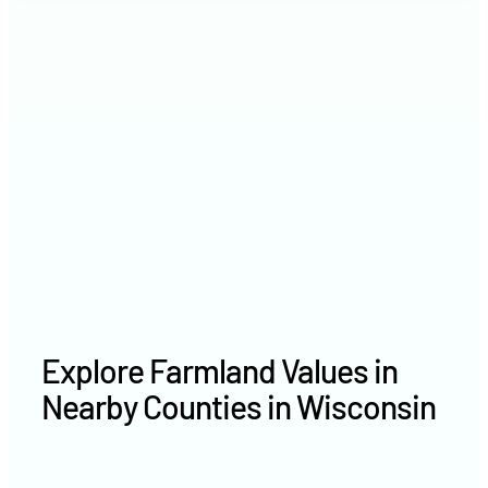
2021
$7,171 /acre
2020
$— /acre
Explore Farmland Values in
Nearby Counties in Wisconsin
Marinette County farm values