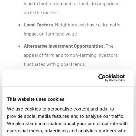
lead to higher demand for land, driving prices
up in the market.
Local Factors.
Neighbors can have a dramatic
impact on farmland value
Alternative Investment Opportunities.
The
appeal of farmland to non-farming investors
fluctuates with global trends.
Get a customized parcel value report
This website uses cookies
We use cookies to personalise content and ads, to
provide social media features and to analyse our traffic.
We also share information about your use of our site with
our social media, advertising and analytics partners who