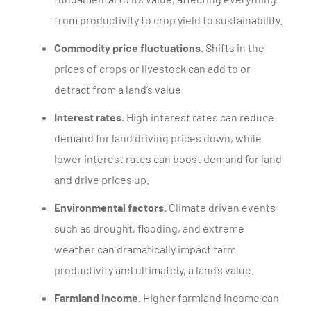
from productivity to crop yield to sustainability.
Commodity price fluctuations.
Shifts in the
prices of crops or livestock can add to or
detract from a land’s value.
Interest rates.
High interest rates can reduce
demand for land driving prices down, while
lower interest rates can boost demand for land
and drive prices up.
Environmental factors.
Climate driven events
such as drought, flooding, and extreme
weather can dramatically impact farm
productivity and ultimately, a land’s value.
Farmland income.
Higher farmland income can