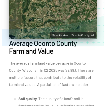
Satellite view of Oconto County, WI
Average Oconto County
Farmland Value
The average farmland value per acre in Oconto
County, Wisconsin in Q2 2025 was $8,883. There are
multiple factors that contribute to the volatility of
farmland values. A partial list of factors include:
Soil quality.
The quality of a land’s soil is
fundamental to its value, affecting everything