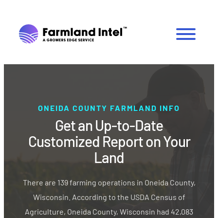
ONEIDA COUNTY FARMLAND INFO
Get an Up-to-Date
Customized Report on Your
Land
There are 139 farming operations in Oneida County,
Wisconsin. According to the USDA Census of
Agriculture, Oneida County, Wisconsin had 42,083