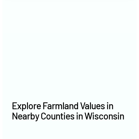
2021
$3,828 /acre
2020
$— /acre
Explore Farmland Values in
Nearby Counties in Wisconsin
Vilas County farm values