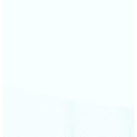
Forest County farm values
Lincoln County farm values
Langlade County farm values