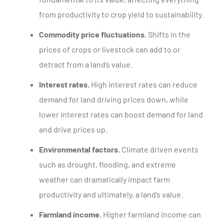
from productivity to crop yield to sustainability.
Commodity price fluctuations.
Shifts in the
prices of crops or livestock can add to or
detract from a land’s value.
Interest rates.
High interest rates can reduce
demand for land driving prices down, while
lower interest rates can boost demand for land
and drive prices up.
Environmental factors.
Climate driven events
such as drought, flooding, and extreme
weather can dramatically impact farm
productivity and ultimately, a land’s value.
Farmland income.
Higher farmland income can