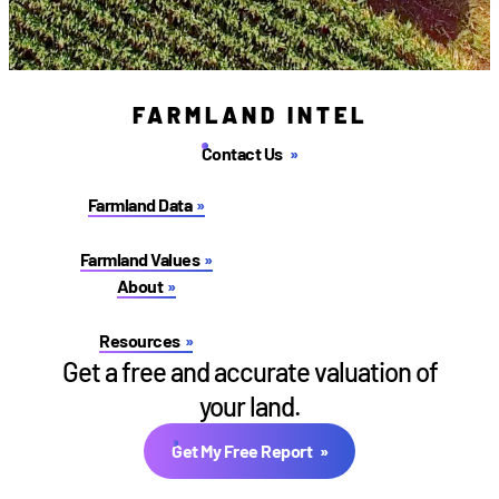
FARMLAND INTEL
Contact Us
Farmland Data
Farmland Values
About
Resources
Get a free and accurate valuation of
your land.
Get My Free Report