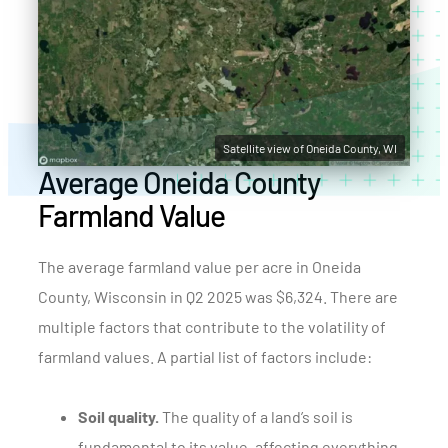
Satellite view of Oneida County, WI
Average Oneida County
Farmland Value
The average farmland value per acre in Oneida
County, Wisconsin in Q2 2025 was $6,324. There are
multiple factors that contribute to the volatility of
farmland values. A partial list of factors include:
Soil quality.
The quality of a land’s soil is
fundamental to its value, affecting everything