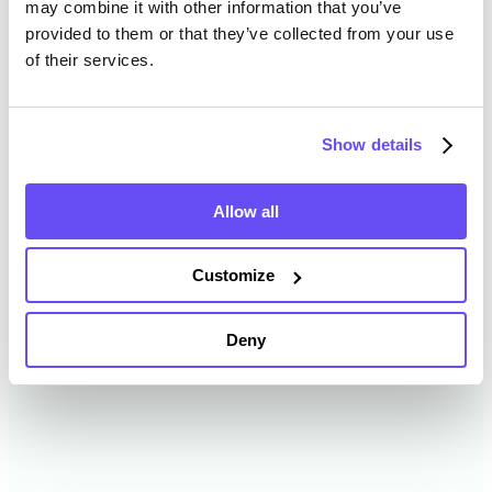
may combine it with other information that you’ve
provided to them or that they’ve collected from your use
of their services.
Oneida County Farmland Value
History
Show details
Changes in Oneida County by year breakdown as
follows:
Allow all
Year
Avg Market Value/Acre
Customize
2024
$5,362 /acre
Deny
2023
$4,617 /acre
2022
$4,118 /acre