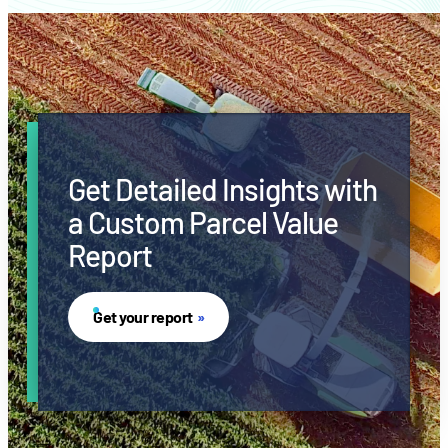
Get Detailed Insights with
a Custom Parcel Value
Report
Get your report