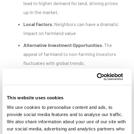
lead to higher demand for land, driving prices
up in the market.
Local Factors.
Neighbors can have a dramatic
impact on farmland value
Alternative Investment Opportunities.
The
appeal of farmland to non-farming investors
fluctuates with global trends.
Get a customized parcel value report
This website uses cookies
We use cookies to personalise content and ads, to
provide social media features and to analyse our traffic.
We also share information about your use of our site with
our social media, advertising and analytics partners who