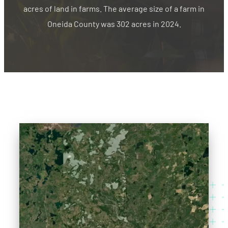
acres of land in farms. The average size of a farm in
Oneida County was 302 acres in 2024.