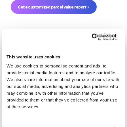
Get a customized parcel value report
This website uses cookies
We use cookies to personalise content and ads, to
provide social media features and to analyse our traffic.
Lincoln County Farmland
We also share information about your use of our site with
Value History
our social media, advertising and analytics partners who
may combine it with other information that you’ve
provided to them or that they’ve collected from your use
Changes in Lincoln County by year breakdown as
of their services.
follows:
Year
Avg Market Value/Acre