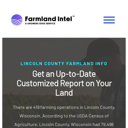
LINCOLN COUNTY FARMLAND INFO
Get an Up-to-Date
Customized Report on Your
Land
There are 419 farming operations in Lincoln County,
Wisconsin. According to the USDA Census of
Agriculture, Lincoln County, Wisconsin had 79,496