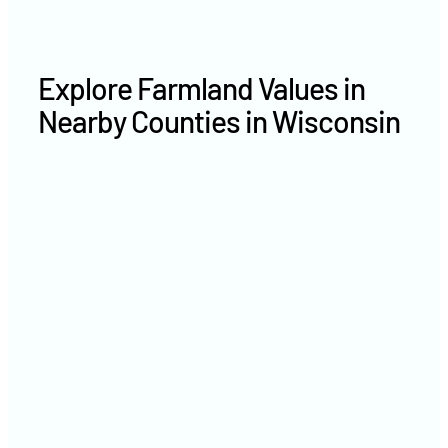
Explore Farmland Values in
Nearby Counties in Wisconsin
Marathon County farm values
Oneida County farm values
Taylor County farm values