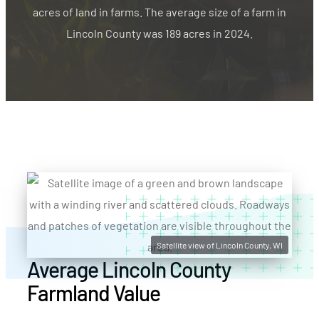
acres of land in farms. The average size of a farm in
Lincoln County was 189 acres in 2024.
Satellite view of Lincoln County, WI
Average Lincoln County
Farmland Value