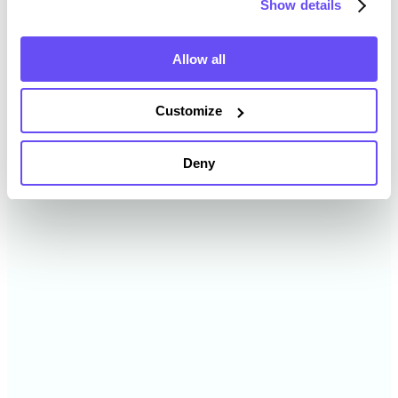
Show details
2024
$5,729 /acre
Allow all
2023
$5,020 /acre
Customize
2022
$3,738 /acre
Deny
2021
$4,441 /acre
2020
$— /acre