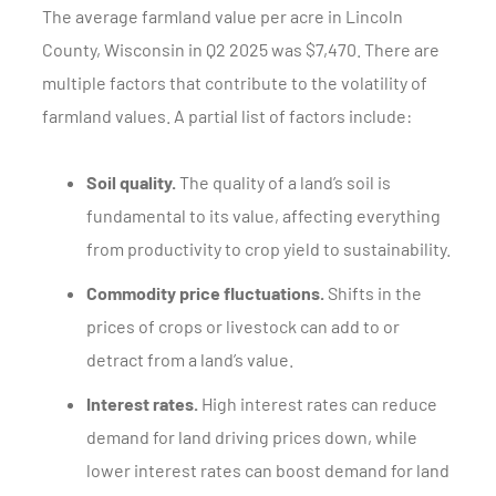
The average farmland value per acre in Lincoln
County, Wisconsin in Q2 2025 was $7,470. There are
multiple factors that contribute to the volatility of
farmland values. A partial list of factors include:
Soil quality.
The quality of a land’s soil is
fundamental to its value, affecting everything
from productivity to crop yield to sustainability.
Commodity price fluctuations.
Shifts in the
prices of crops or livestock can add to or
detract from a land’s value.
Interest rates.
High interest rates can reduce
demand for land driving prices down, while
lower interest rates can boost demand for land