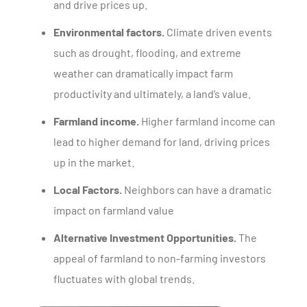
and drive prices up.
Environmental factors.
Climate driven events
such as drought, flooding, and extreme
weather can dramatically impact farm
productivity and ultimately, a land’s value.
Farmland income.
Higher farmland income can
lead to higher demand for land, driving prices
up in the market.
Local Factors.
Neighbors can have a dramatic
impact on farmland value
Alternative Investment Opportunities.
The
appeal of farmland to non-farming investors
fluctuates with global trends.