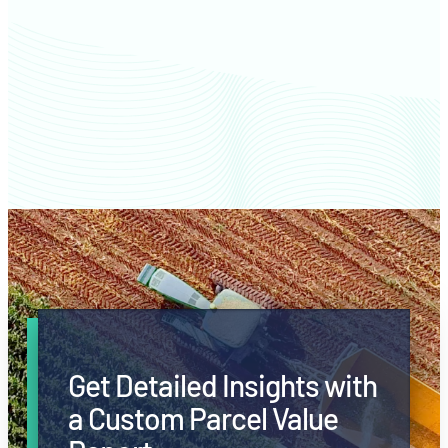
Langlade County farm values
Get Detailed Insights with
a Custom Parcel Value