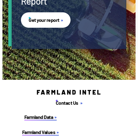
Report
Get your report
FARMLAND INTEL
Contact Us
Farmland Data
Farmland Values