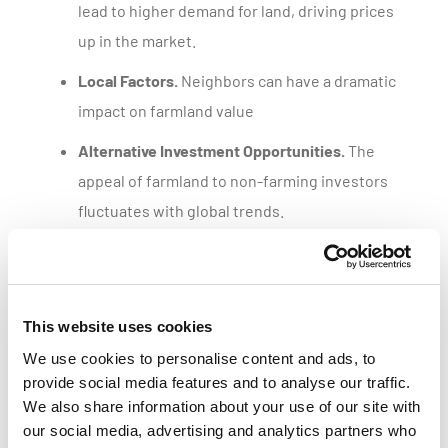
lead to higher demand for land, driving prices
up in the market.
Local Factors.
Neighbors can have a dramatic
impact on farmland value
Alternative Investment Opportunities.
The
appeal of farmland to non-farming investors
fluctuates with global trends.
Get a customized parcel value report
This website uses cookies
We use cookies to personalise content and ads, to
provide social media features and to analyse our traffic.
We also share information about your use of our site with
our social media, advertising and analytics partners who