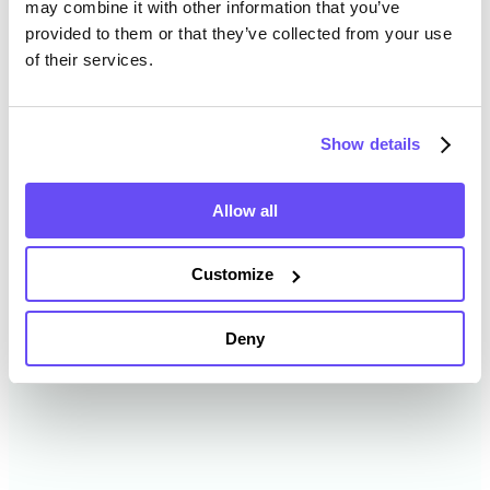
may combine it with other information that you’ve
provided to them or that they’ve collected from your use
of their services.
Scott County Farmland Value
History
Show details
Changes in Scott County by year breakdown as
follows:
Allow all
Year
Avg Market Value/Acre
Customize
2024
$9,259 /acre
Deny
2023
$10,775 /acre
2022
$10,730 /acre