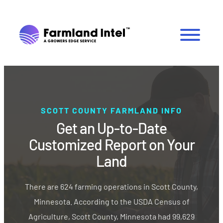
SCOTT COUNTY FARMLAND INFO
Get an Up-to-Date
Customized Report on Your
Land
There are 624 farming operations in Scott County,
Minnesota. According to the USDA Census of
Agriculture, Scott County, Minnesota had 99,629