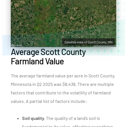
Satellite view of Scott County, MN
Average Scott County
Farmland Value
The average farmland value per acre in Scott County,
Minnesota in Q2 2025 was $8,438. There are multiple
factors that contribute to the volatility of farmland
values. A partial list of factors include:
Soil quality.
The quality of a land’s soil is
fundamental to its value, affecting everything