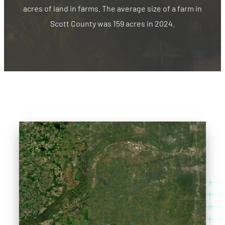
acres of land in farms. The average size of a farm in
Scott County was 159 acres in 2024.