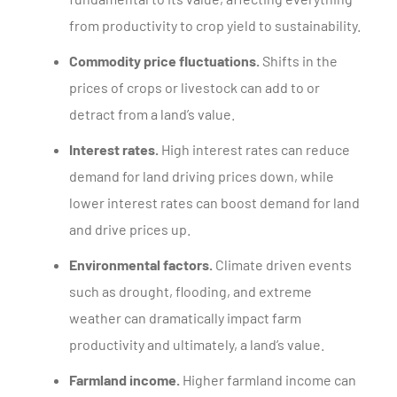
from productivity to crop yield to sustainability.
Commodity price fluctuations.
Shifts in the
prices of crops or livestock can add to or
detract from a land’s value.
Interest rates.
High interest rates can reduce
demand for land driving prices down, while
lower interest rates can boost demand for land
and drive prices up.
Environmental factors.
Climate driven events
such as drought, flooding, and extreme
weather can dramatically impact farm
productivity and ultimately, a land’s value.
Farmland income.
Higher farmland income can