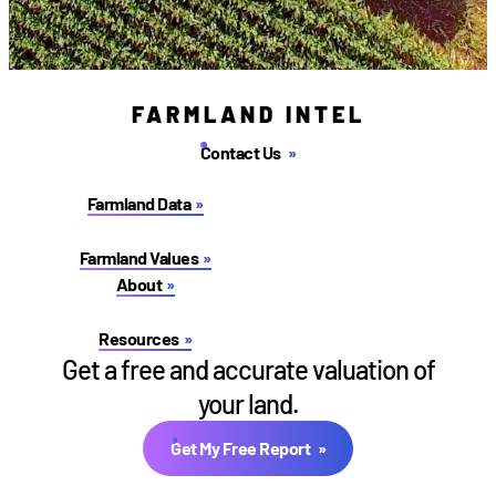
FARMLAND INTEL
Contact Us
Farmland Data
Farmland Values
About
Resources
Get a free and accurate valuation of
your land.
Get My Free Report