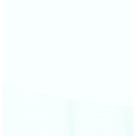
Dakota County farm values
Rice County farm values
Hennepin County farm values