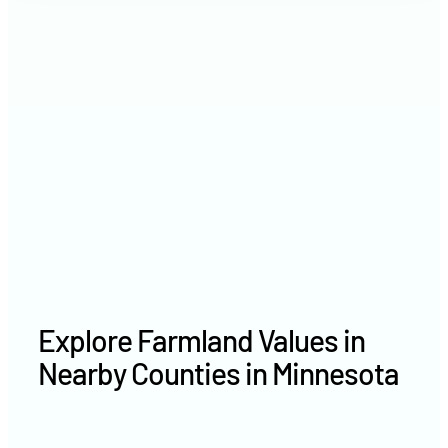
2021
$6,311 /acre
2020
$5,021 /acre
Explore Farmland Values in
Nearby Counties in Minnesota
Carver County farm values