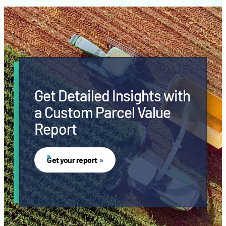
Get Detailed Insights with
a Custom Parcel Value
Report
Get your report