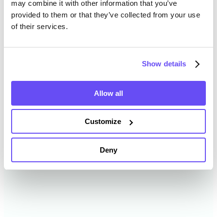
may combine it with other information that you’ve
provided to them or that they’ve collected from your use
of their services.
Hennepin County Farmland
Value History
Show details
Changes in Hennepin County by year breakdown as
follows:
Allow all
Year
Avg Market Value/Acre
Customize
2024
$5,627 /acre
Deny
2023
$5,974 /acre
2022
$5,811 /acre