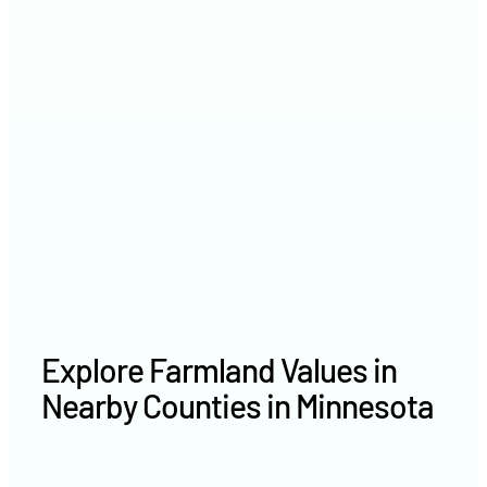
2021
$4,571 /acre
2020
$3,673 /acre
Explore Farmland Values in
Nearby Counties in Minnesota
Anoka County farm values