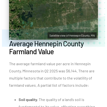
Satellite view of Hennepin County, MN
Average Hennepin County
Farmland Value
The average farmland value per acre in Hennepin
County, Minnesota in Q2 2025 was $6,144. There are
multiple factors that contribute to the volatility of
farmland values. A partial list of factors include:
Soil quality.
The quality of a land’s soil is
fundamental to its value, affecting everything