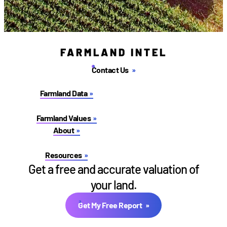
FARMLAND INTEL
Contact Us
Farmland Data
Farmland Values
About
Resources
Get a free and accurate valuation of
your land.
Get My Free Report