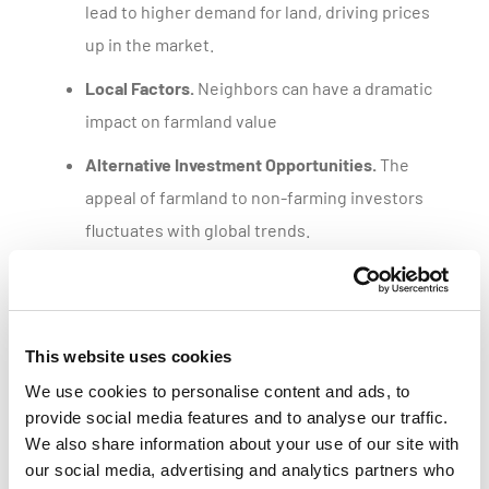
lead to higher demand for land, driving prices
up in the market.
Local Factors.
Neighbors can have a dramatic
impact on farmland value
Alternative Investment Opportunities.
The
appeal of farmland to non-farming investors
fluctuates with global trends.
Get a customized parcel value report
This website uses cookies
We use cookies to personalise content and ads, to
provide social media features and to analyse our traffic.
We also share information about your use of our site with
our social media, advertising and analytics partners who