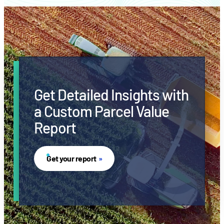
Get Detailed Insights with
a Custom Parcel Value
Report
Get your report