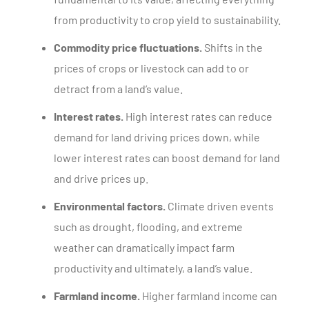
from productivity to crop yield to sustainability.
Commodity price fluctuations.
Shifts in the
prices of crops or livestock can add to or
detract from a land’s value.
Interest rates.
High interest rates can reduce
demand for land driving prices down, while
lower interest rates can boost demand for land
and drive prices up.
Environmental factors.
Climate driven events
such as drought, flooding, and extreme
weather can dramatically impact farm
productivity and ultimately, a land’s value.
Farmland income.
Higher farmland income can