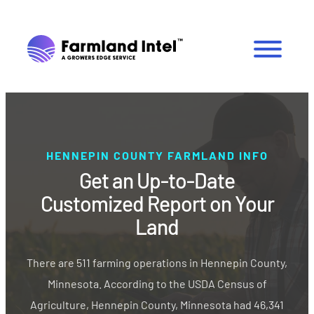
HENNEPIN COUNTY FARMLAND INFO
Get an Up-to-Date
Customized Report on Your
Land
There are 511 farming operations in Hennepin County,
Minnesota. According to the USDA Census of
Agriculture, Hennepin County, Minnesota had 46,341