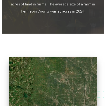
acres of land in farms. The average size of a farm in
Hennepin County was 90 acres in 2024.