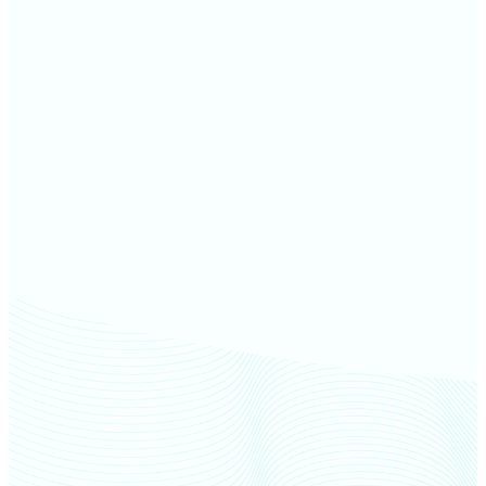
Dakota County farm values
Ramsey County farm values
Scott County farm values