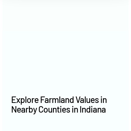
2021
$7,978 /acre
2020
$7,191 /acre
Explore Farmland Values in
Nearby Counties in Indiana
Noble County farm values