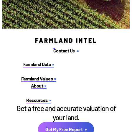
FARMLAND INTEL
Contact Us
Farmland Data
Farmland Values
About
Resources
Get a free and accurate valuation of
your land.
Get My Free Report