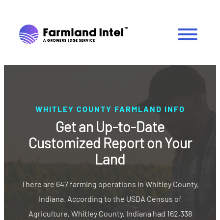
WHITLEY COUNTY FARMLAND INFO
Get an Up-to-Date
Customized Report on Your
Land
There are 647 farming operations in Whitley County,
Indiana. According to the USDA Census of
Agriculture, Whitley County, Indiana had 162,338