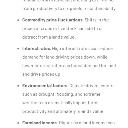
from productivity to crop yield to sustainability.
Commodity price fluctuations.
Shifts in the
prices of crops or livestock can add to or
detract from a land’s value.
Interest rates.
High interest rates can reduce
demand for land driving prices down, while
lower interest rates can boost demand for land
and drive prices up.
Environmental factors.
Climate driven events
such as drought, flooding, and extreme
weather can dramatically impact farm
productivity and ultimately, a land’s value.
Farmland income.
Higher farmland income can