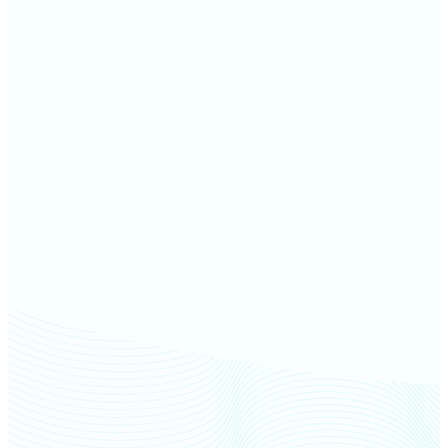
Allen County farm values
Kosciusko County farm values
Huntington County farm
values