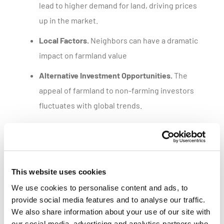
lead to higher demand for land, driving prices
up in the market.
Local Factors.
Neighbors can have a dramatic
impact on farmland value
Alternative Investment Opportunities.
The
appeal of farmland to non-farming investors
fluctuates with global trends.
Get a customized parcel value report
This website uses cookies
We use cookies to personalise content and ads, to
provide social media features and to analyse our traffic.
We also share information about your use of our site with
our social media, advertising and analytics partners who