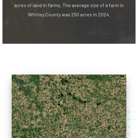
acres of land in farms. The average size of a farm in
Whitley County was 250 acres in 2024.