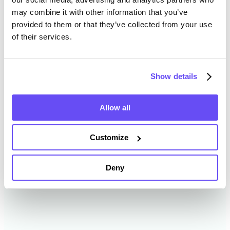
may combine it with other information that you’ve
provided to them or that they’ve collected from your use
Whitley County Farmland
of their services.
Value History
Show details
Changes in Whitley County by year breakdown as
follows:
Allow all
Year
Avg Market Value/Acre
Customize
2024
$15,774 /acre
Deny
2023
$13,921 /acre
2022
$11,730 /acre