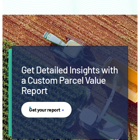
Get Detailed Insights with
a Custom Parcel Value
Report
Get your report