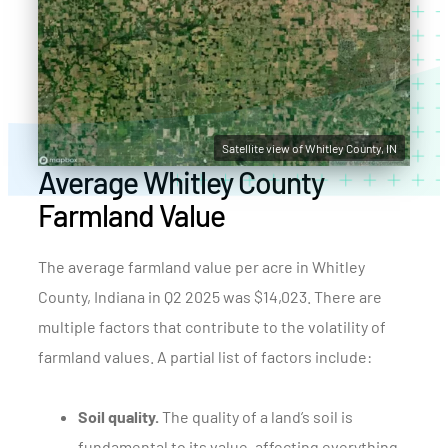
Satellite view of Whitley County, IN
Average Whitley County
Farmland Value
The average farmland value per acre in Whitley
County, Indiana in Q2 2025 was $14,023. There are
multiple factors that contribute to the volatility of
farmland values. A partial list of factors include:
Soil quality.
The quality of a land’s soil is
fundamental to its value, affecting everything