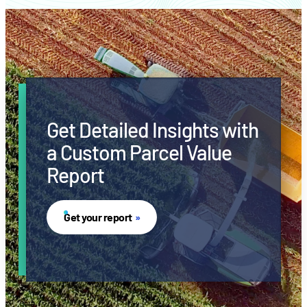
Get Detailed Insights with
a Custom Parcel Value
Report
Get your report