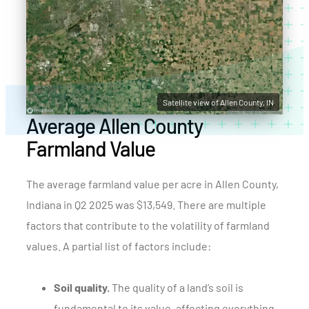
Satellite view of Allen County, IN
Average Allen County
Farmland Value
The average farmland value per acre in Allen County,
Indiana in Q2 2025 was $13,549. There are multiple
factors that contribute to the volatility of farmland
values. A partial list of factors include:
Soil quality.
The quality of a land’s soil is
fundamental to its value, affecting everything