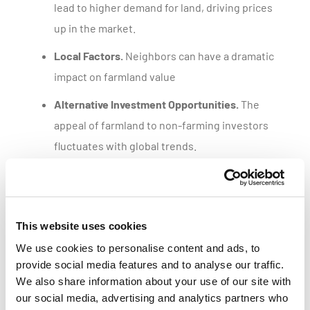
lead to higher demand for land, driving prices
up in the market.
Local Factors.
Neighbors can have a dramatic
impact on farmland value
Alternative Investment Opportunities.
The
appeal of farmland to non-farming investors
fluctuates with global trends.
Get a customized parcel value report
This website uses cookies
We use cookies to personalise content and ads, to
provide social media features and to analyse our traffic.
We also share information about your use of our site with
our social media, advertising and analytics partners who