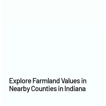
2021
$8,460 /acre
2020
$7,311 /acre
Explore Farmland Values in
Nearby Counties in Indiana
Whitley County farm values