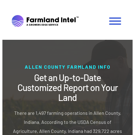
ALLEN COUNTY FARMLAND INFO
Get an Up-to-Date
Customized Report on Your
Land
There are 1,497 farming operations in Allen County,
Indiana. According to the USDA Census of
Agriculture, Allen County, Indiana had 329,722 acres