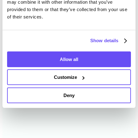
may combine it with other information that you’ve
provided to them or that they’ve collected from your use
of their services.
Allen County Farmland Value
History
Show details
Changes in Allen County by year breakdown as
follows:
Allow all
Year
Avg Market Value/Acre
Customize
2024
$14,878 /acre
Deny
2023
$14,662 /acre
2022
$12,921 /acre