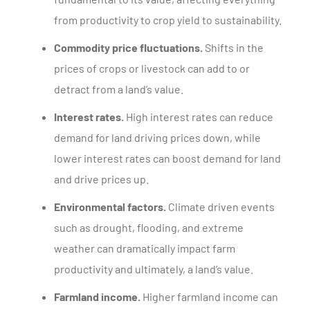
from productivity to crop yield to sustainability.
Commodity price fluctuations.
Shifts in the
prices of crops or livestock can add to or
detract from a land’s value.
Interest rates.
High interest rates can reduce
demand for land driving prices down, while
lower interest rates can boost demand for land
and drive prices up.
Environmental factors.
Climate driven events
such as drought, flooding, and extreme
weather can dramatically impact farm
productivity and ultimately, a land’s value.
Farmland income.
Higher farmland income can