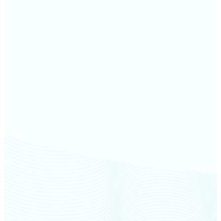
Noble County farm values
De Kalb County farm values
Adams County farm values