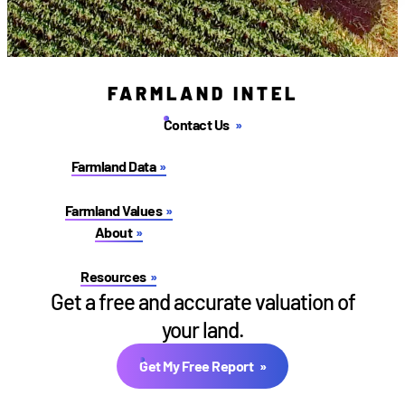
FARMLAND INTEL
Contact Us
Farmland Data
Farmland Values
About
Resources
Get a free and accurate valuation of
your land.
Get My Free Report