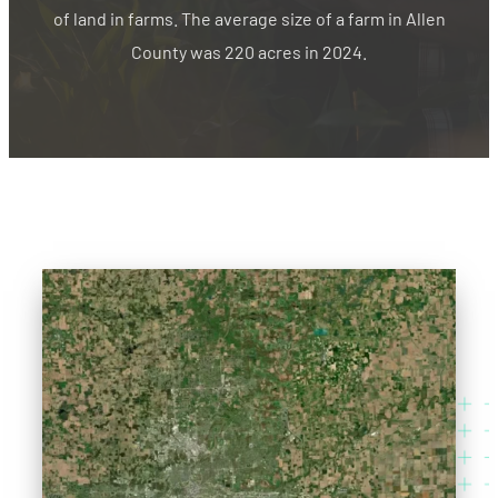
of land in farms. The average size of a farm in Allen
County was 220 acres in 2024.