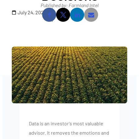
Published by: Farmland Intel
July 24, 2025
Data is an investor’s most valuable
advisor. It removes the emotions and