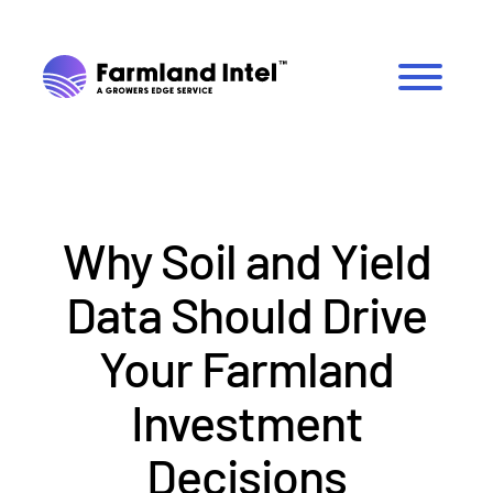
Why Soil and Yield
Data Should Drive
Your Farmland
Investment
Decisions