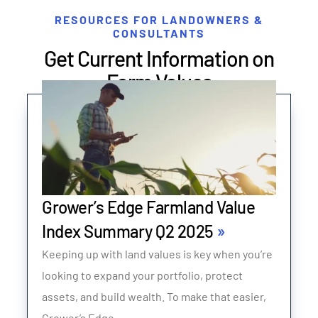
RESOURCES FOR LANDOWNERS &
CONSULTANTS
Get Current Information on
Farm Values
Grower’s Edge Farmland Value
Index Summary Q2 2025
Keeping up with land values is key when you’re
looking to expand your portfolio, protect
assets, and build wealth. To make that easier,
Grower’s Edge