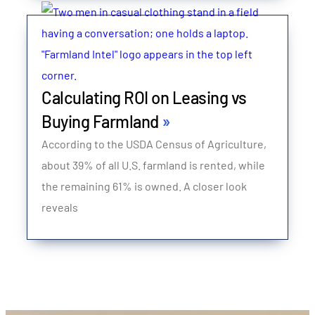
Calculating ROI on Leasing vs
Buying Farmland
According to the USDA Census of Agriculture,
about 39% of all U.S. farmland is rented, while
the remaining 61% is owned. A closer look
reveals