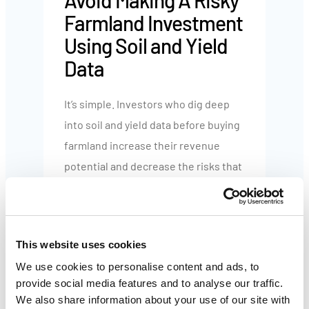
Avoid Making A Risky
Farmland Investment
Using Soil and Yield
Data
It’s simple. Investors who dig deep
into soil and yield data before buying
farmland increase their revenue
potential and decrease the risks that
can erode their returns.
When investing in farmland, soil and
This website uses cookies
yield data help you:
We use cookies to personalise content and ads, to
provide social media features and to analyse our traffic.
Eliminate underperforming
We also share information about your use of our site with