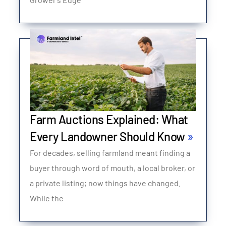
Farm Auctions Explained: What
Every Landowner Should Know
For decades, selling farmland meant finding a
buyer through word of mouth, a local broker, or
a private listing; now things have changed.
While the