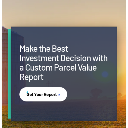
Make the Best
Investment Decision with
a Custom Parcel Value
Report
Get Your Report