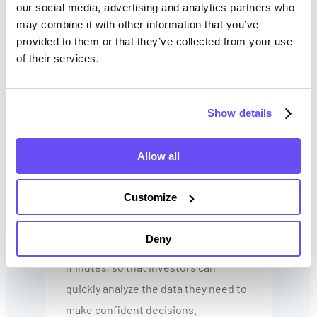
farmland
our social media, advertising and analytics partners who
may combine it with other information that you’ve
Leverage historical trends to
provided to them or that they’ve collected from your use
predict productivity
of their services.
Identify red flags (low soil
productivity, poor drainage,
Show details
unbalanced pH levels) that
waste your time and capital
Allow all
The good news is that soil and yield
Customize
data aren’t hard to come by. Tools like
Farmland Intel
deliver insight into the
Deny
value of multiple properties in
minutes, so that investors can
quickly analyze the data they need to
make confident decisions.