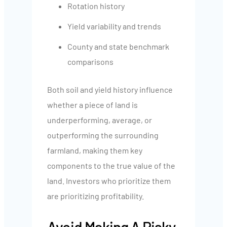
Rotation history
Yield variability and trends
County and state benchmark
comparisons
Both soil and yield history influence
whether a piece of land is
underperforming, average, or
outperforming the surrounding
farmland, making them key
components to the true value of the
land. Investors who prioritize them
are prioritizing profitability.