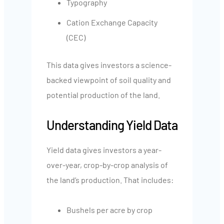
Typography
Cation Exchange Capacity
(CEC)
This data gives investors a science-
backed viewpoint of soil quality and
potential production of the land.
Understanding Yield Data
Yield data gives investors a year-
over-year, crop-by-crop analysis of
the land’s production. That includes:
Bushels per acre by crop