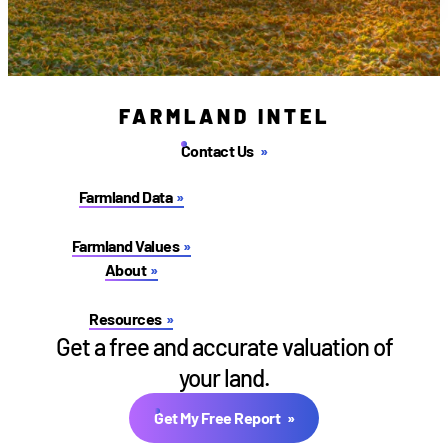
FARMLAND INTEL
Contact Us
Farmland Data
Farmland Values
About
Resources
Get a free and accurate valuation of
your land.
Get My Free Report