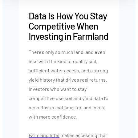
Data Is How You Stay
Competitive When
Investing in Farmland
There’s only so much land, and even
less with the kind of quality soil,
sufficient water access, and a strong
yield history that drives real returns.
Investors who want to stay
competitive use soil and yield data to
move faster, act smarter, and invest
with more confidence.
Farmland Intel
makes accessing that