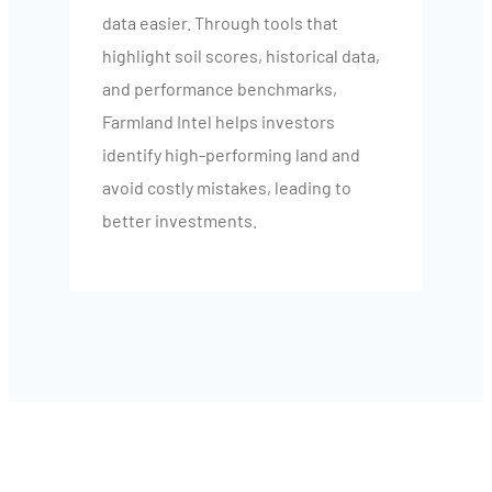
data easier. Through tools that
highlight soil scores, historical data,
and performance benchmarks,
Farmland Intel helps investors
identify high-performing land and
avoid costly mistakes, leading to
better investments.