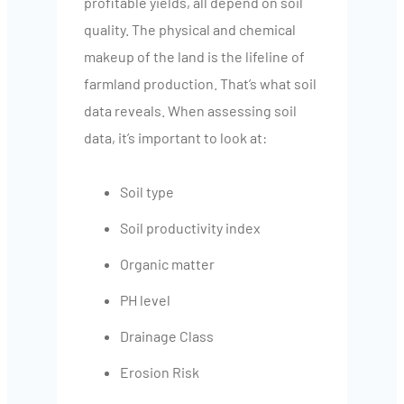
profitable yields, all depend on soil
quality. The physical and chemical
makeup of the land is the lifeline of
farmland production. That’s what soil
data reveals. When assessing soil
data, it’s important to look at:
Soil type
Soil productivity index
Organic matter
PH level
Drainage Class
Erosion Risk