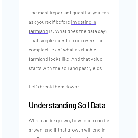
The most important question you can
ask yourself before
investing in
farmland
is: What does the data say?
That simple question uncovers the
complexities of what a valuable
farmland looks like. And that value
starts with the soil and past yields.
Let’s break them down:
Understanding Soil Data
What can be grown, how much can be
grown, and if that growth will end in