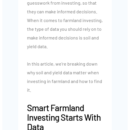
guesswork from investing, so that
they can make informed decisions.
When it comes to farmland investing,
the type of data you should rely on to
make informed decisions is soil and
yield data.
In this article, we’re breaking down
why soil and yield data matter when
investing in farmland and how to find
it.
Smart Farmland
Investing Starts With
Data