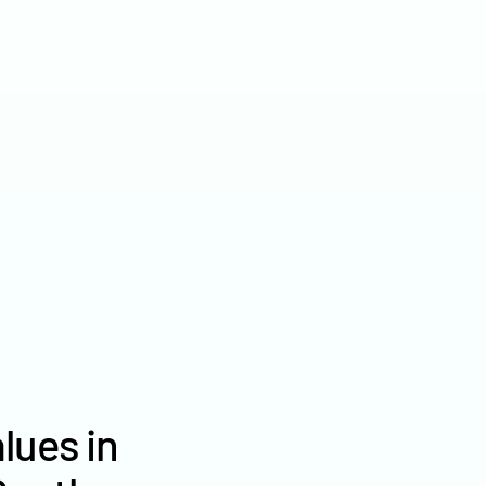
2022
$7,035
2021
$5,644
2020
$4,456
lues in
Haakon County farm