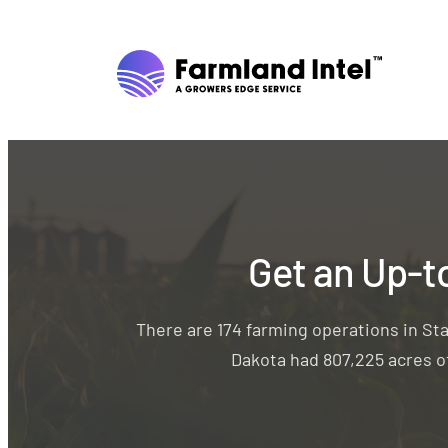
Get an Up-t
There are 174 farming operations in St
Dakota had 807,225 acres of