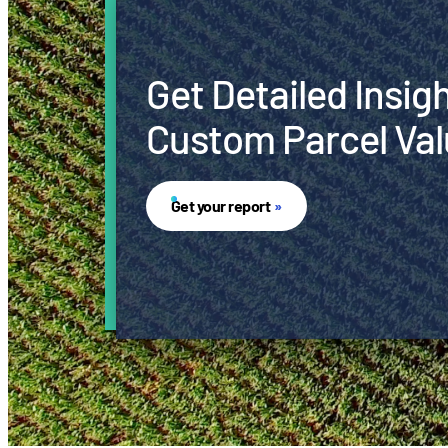
Get Detailed Insig
Custom Parcel Val
Get your report