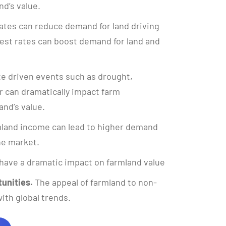
nd’s value.
ates can reduce demand for land driving
rest rates can boost demand for land and
e driven events such as drought,
 can dramatically impact farm
and’s value.
land income can lead to higher demand
the market.
have a dramatic impact on farmland value
unities.
The appeal of farmland to non-
ith global trends.