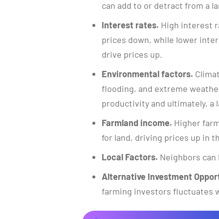
can add to or detract from a la
Interest rates.
High interest r
prices down, while lower inte
drive prices up.
Environmental factors.
Climat
flooding, and extreme weather
productivity and ultimately, a l
Farmland income.
Higher farm
for land, driving prices up in 
Local Factors.
Neighbors can 
Alternative Investment Opport
farming investors fluctuates w