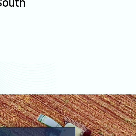
South
values
Lyman County farm
values