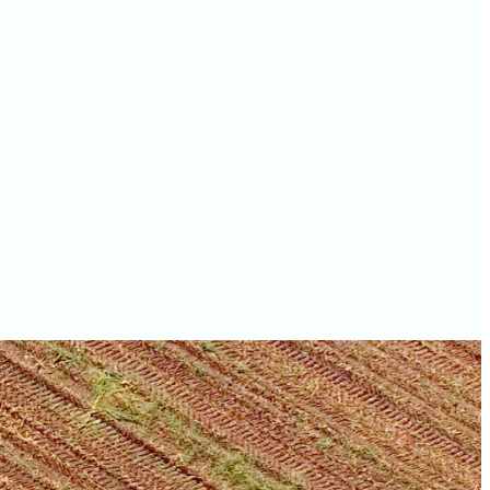
values
Walworth County farm
values