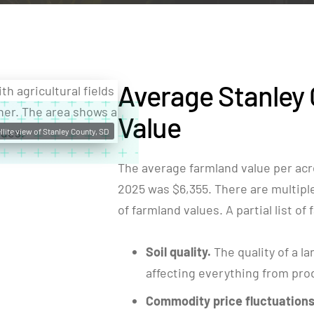
Average Stanley
Value
llite view of Stanley County, SD
The average farmland value per acr
2025 was $6,355. There are multiple 
of farmland values. A partial list of
Soil quality.
The quality of a la
affecting everything from produ
Commodity price fluctuations