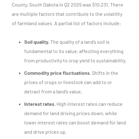
County, South Dakota in Q2 2025 was $10,231. There
are multiple factors that contribute to the volatility
of farmland values. A partial list of factors include:
Soil quality.
The quality of a land’s soil is
fundamental to its value, affecting everything
from productivity to crop yield to sustainability.
Commodity price fluctuations.
Shifts in the
prices of crops or livestock can add to or
detract from a land’s value.
Interest rates.
High interest rates can reduce
demand for land driving prices down, while
lower interest rates can boost demand for land
and drive prices up.