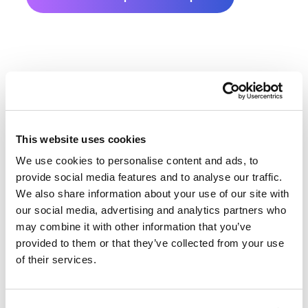
This website uses cookies
We use cookies to personalise content and ads, to
Hamlin County Farmland Value
provide social media features and to analyse our traffic.
History
We also share information about your use of our site with
our social media, advertising and analytics partners who
Changes in Hamlin County by year breakdown as
may combine it with other information that you’ve
provided to them or that they’ve collected from your use
follows:
of their services.
Year
Avg Market Value/Acre