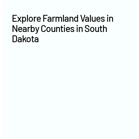
Explore Farmland Values in
Nearby Counties in South
Dakota
Brookings County farm values
Lake County farm values
Miner County farm values