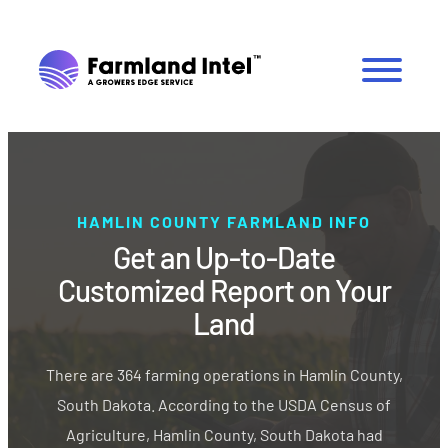
HAMLIN COUNTY FARMLAND INFO
Get an Up-to-Date
Customized Report on Your
Land
There are 364 farming operations in Hamlin County,
South Dakota. According to the USDA Census of
Agriculture, Hamlin County, South Dakota had