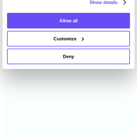
Show details
2024
$11,990 /acre
Allow all
2023
$12,125 /acre
Customize
2022
$11,107 /acre
Deny
2021
$9,324 /acre
2020
$7,308 /acre