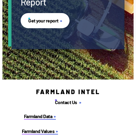
Report
Get your report
FARMLAND INTEL
Contact Us
Farmland Data
Farmland Values