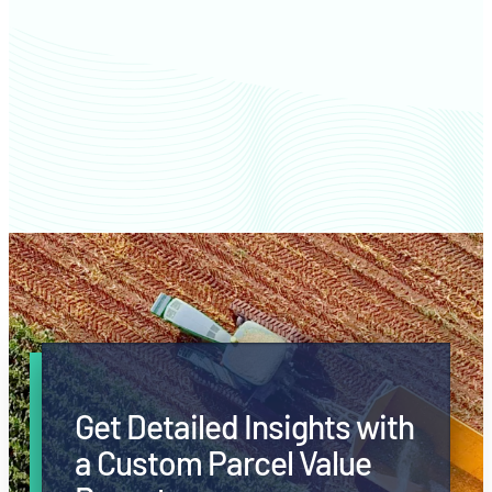
Clark County farm values
Get Detailed Insights with
a Custom Parcel Value