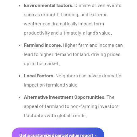
Environmental factors.
Climate driven events
such as drought, flooding, and extreme
weather can dramatically impact farm
productivity and ultimately, a land’s value.
Farmland income.
Higher farmland income can
lead to higher demand for land, driving prices
up in the market.
Local Factors.
Neighbors can have a dramatic
impact on farmland value
Alternative Investment Opportunities.
The
appeal of farmland to non-farming investors
fluctuates with global trends.
Get a customized parcel value report