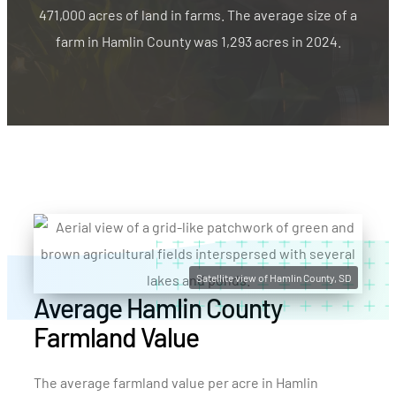
471,000 acres of land in farms. The average size of a
farm in Hamlin County was 1,293 acres in 2024.
Satellite view of Hamlin County, SD
Average Hamlin County
Farmland Value
The average farmland value per acre in Hamlin