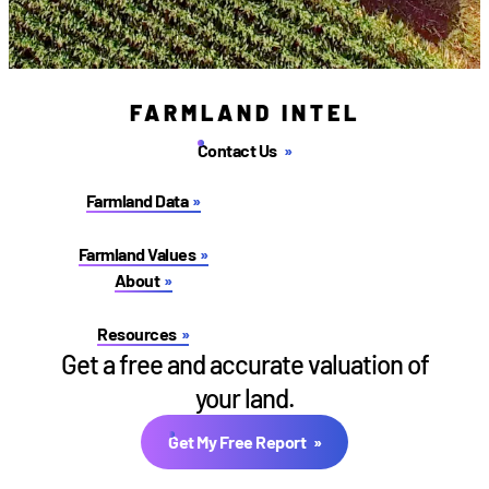
FARMLAND INTEL
Contact Us
Farmland Data
Farmland Values
About
Resources
Get a free and accurate valuation of
your land.
Get My Free Report