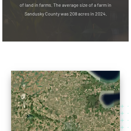
of land in farms. The average size of a farm in
Sandusky County was 208 acres in 2024.