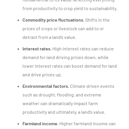
from productivity to crop yield to sustainability.
Commodity price fluctuations.
Shifts in the
prices of crops or livestock can add to or
detract from a land’s value.
Interest rates.
High interest rates can reduce
demand for land driving prices down, while
lower interest rates can boost demand for land
and drive prices up.
Environmental factors.
Climate driven events
such as drought, flooding, and extreme
weather can dramatically impact farm
productivity and ultimately, a land’s value.
Farmland income.
Higher farmland income can