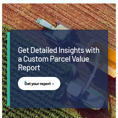
Get Detailed Insights with
a Custom Parcel Value
Report
Get your report