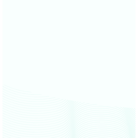
Ottawa County farm values
Seneca County farm values
Huron County farm values