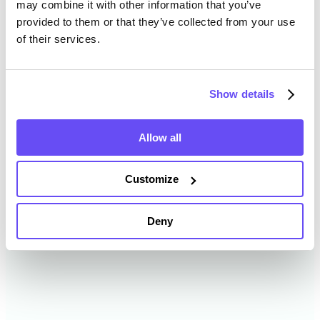
may combine it with other information that you’ve
provided to them or that they’ve collected from your use
of their services.
Sandusky County Farmland
Value History
Show details
Changes in Sandusky County by year breakdown as
follows:
Allow all
Year
Avg Market Value/Acre
Customize
2024
$10,064 /acre
Deny
2023
$8,687 /acre
2022
$6,817 /acre