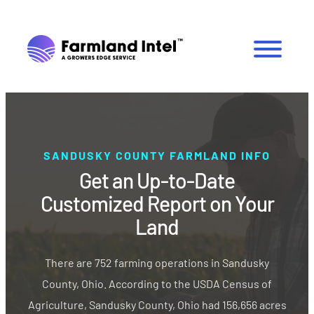
SANDUSKY COUNTY FARMLAND INFO
Get an Up-to-Date
Customized Report on Your
Land
There are 752 farming operations in Sandusky
County, Ohio. According to the USDA Census of
Agriculture, Sandusky County, Ohio had 156,656 acres