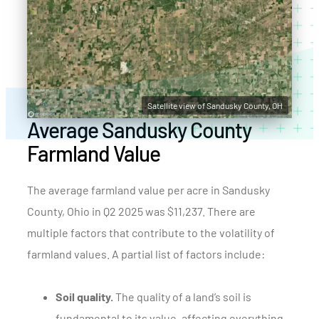
Satellite view of Sandusky County, OH
Average Sandusky County
Farmland Value
The average farmland value per acre in Sandusky
County, Ohio in Q2 2025 was $11,237. There are
multiple factors that contribute to the volatility of
farmland values. A partial list of factors include:
Soil quality.
The quality of a land’s soil is
fundamental to its value, affecting everything