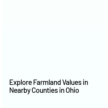
2021
$6,052 /acre
2020
$6,450 /acre
Explore Farmland Values in
Nearby Counties in Ohio
Erie County farm values