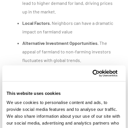
lead to higher demand for land, driving prices
up in the market.
Local Factors.
Neighbors can have a dramatic
impact on farmland value
Alternative Investment Opportunities.
The
appeal of farmland to non-farming investors
fluctuates with global trends.
Get a customized parcel value report
This website uses cookies
We use cookies to personalise content and ads, to
provide social media features and to analyse our traffic.
We also share information about your use of our site with
our social media, advertising and analytics partners who