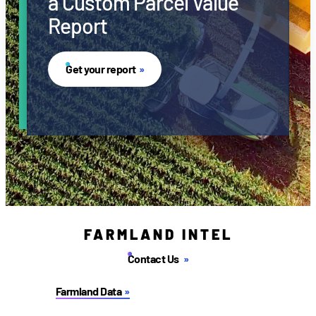
a Custom Parcel Value
Report
Get your report
FARMLAND INTEL
Contact Us
Farmland Data