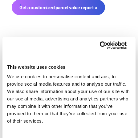
Get a customized parcel value report
This website uses cookies
We use cookies to personalise content and ads, to
Stark County Farmland Value
provide social media features and to analyse our traffic.
We also share information about your use of our site with
History
our social media, advertising and analytics partners who
may combine it with other information that you’ve
Changes in Stark County by year breakdown as
provided to them or that they’ve collected from your use
follows:
of their services.
Year
Avg Market Value/Acre