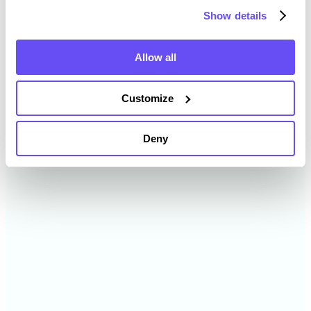
Show details
2024
$2,609 /acre
Allow all
2023
$2,343 /acre
Customize
2022
$1,788 /acre
Deny
2021
$1,650 /acre
2020
$1,646 /acre