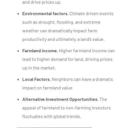
and drive prices up.
Environmental factors.
Climate driven events
such as drought, flooding, and extreme
weather can dramatically impact farm
productivity and ultimately, a land’s value.
Farmland income.
Higher farmland income can
lead to higher demand for land, driving prices
up in the market.
Local Factors.
Neighbors can have a dramatic
impact on farmland value
Alternative Investment Opportunities.
The
appeal of farmland to non-farming investors
fluctuates with global trends.