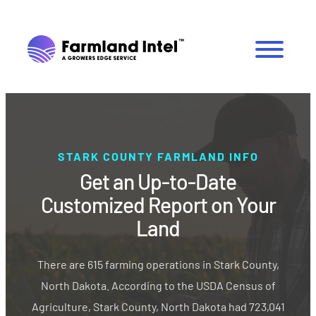
STARK COUNTY FARMLAND INFO
Get an Up-to-Date
Customized Report on Your
Land
There are 615 farming operations in Stark County,
North Dakota. According to the USDA Census of
Agriculture, Stark County, North Dakota had 723,041