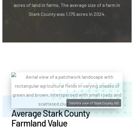
acres of land in farms. The average size of a farm in
Stark County was 1,175 acres in 2024.
Satellite view of Stark County, ND
Average Stark County
Farmland Value