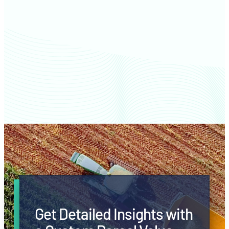
Slope County farm values
Get Detailed Insights with