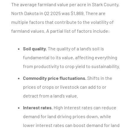
The average farmland value per acre in Stark County,
North Dakota in Q2 2025 was $1,869. There are
multiple factors that contribute to the volatility of
farmland values. A partial list of factors include:
Soil quality.
The quality of a land’s soil is
fundamental to its value, affecting everything
from productivity to crop yield to sustainability.
Commodity price fluctuations.
Shifts in the
prices of crops or livestock can add to or
detract from a land’s value.
Interest rates.
High interest rates can reduce
demand for land driving prices down, while
lower interest rates can boost demand for land