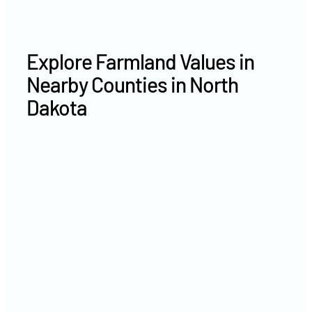
Explore Farmland Values in
Nearby Counties in North
Dakota
Morton County farm values
Divide County farm values
Billings County farm values