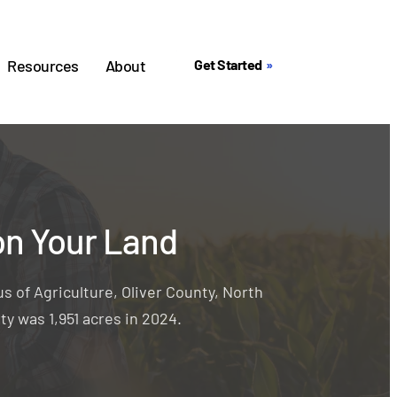
Resources
About
Get Started
on Your Land
s of Agriculture, Oliver County, North
ty was 1,951 acres in 2024.