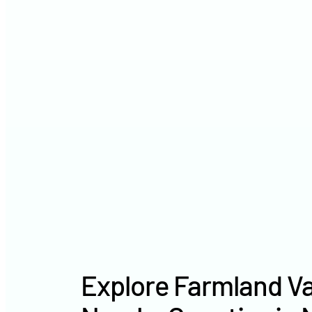
Explore Farmland Va