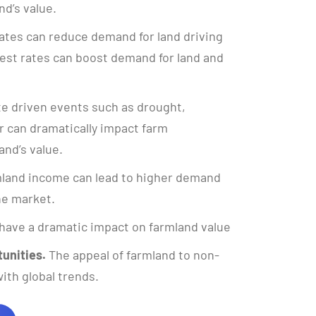
nd’s value.
ates can reduce demand for land driving
rest rates can boost demand for land and
e driven events such as drought,
 can dramatically impact farm
and’s value.
land income can lead to higher demand
the market.
have a dramatic impact on farmland value
unities.
The appeal of farmland to non-
ith global trends.