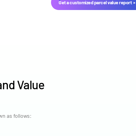
Get a customized parcel value report
and Value
Year
Avg Ma
2024
$2,771
n as follows:
2023
$2,475