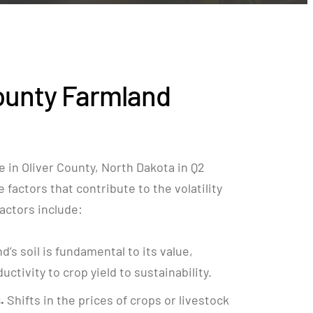
ounty Farmland
 in Oliver County, North Dakota in Q2
factors that contribute to the volatility
 factors include:
nd’s soil is fundamental to its value,
ctivity to crop yield to sustainability.
.
Shifts in the prices of crops or livestock