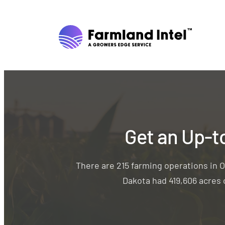
Get an Up-t
There are 215 farming operations in O
Dakota had 419,606 acres o