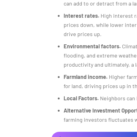
can add to or detract from a la
Interest rates.
High interest r
prices down, while lower inte
drive prices up.
Environmental factors.
Climat
flooding, and extreme weather
productivity and ultimately, a l
Farmland income.
Higher farm
for land, driving prices up in 
Local Factors.
Neighbors can 
Alternative Investment Opport
farming investors fluctuates w