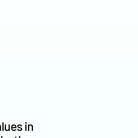
2022
$2,454
2021
$1,923
2020
$1,885
lues in
Morton County farm