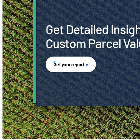
Get Detailed Insig
Custom Parcel Val
Get your report