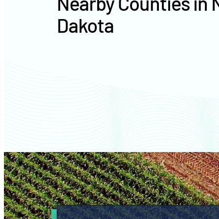
Nearby Counties in 
Dakota