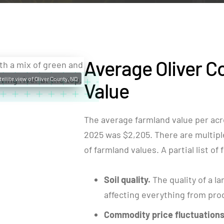
Average Oliver C
tellite view of Oliver County, ND
Value
The average farmland value per acre
2025 was $2,205. There are multiple 
of farmland values. A partial list of
Soil quality.
The quality of a la
affecting everything from produ
Commodity price fluctuations