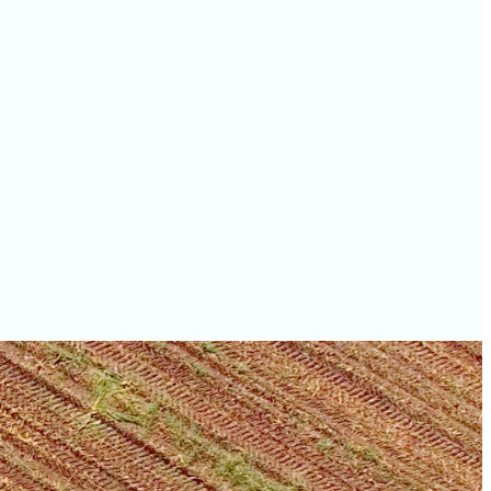
values
Grant County farm
values