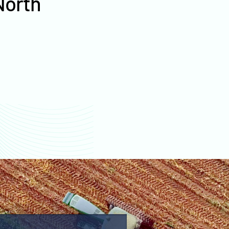
North
values
Sioux County farm
values