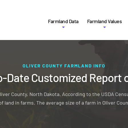
Farmland Data
Farmland Values
OLIVER COUNTY FARMLAND INFO
o-Date Customized Report 
liver County, North Dakota. According to the USDA Censu
f land in farms. The average size of a farm in Oliver Coun