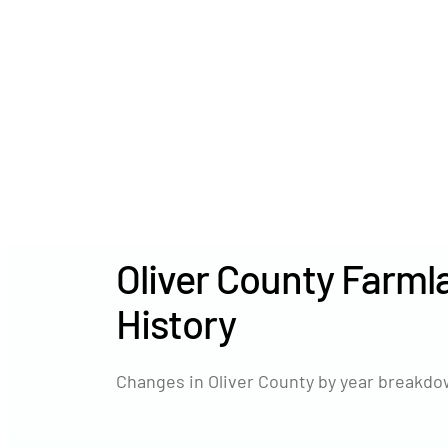
Oliver County Farml
History
Changes in Oliver County by year breakdow