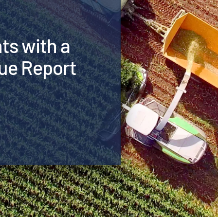
hts with a
ue Report