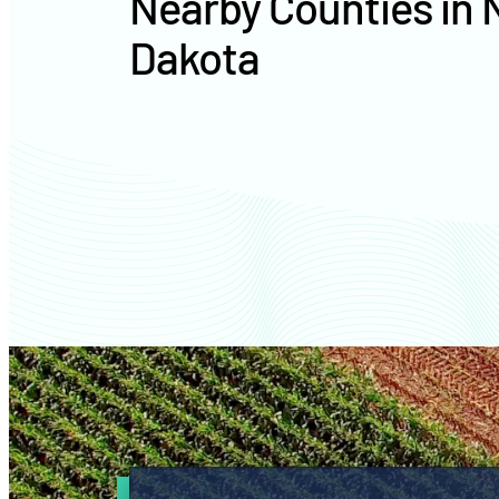
Nearby Counties in 
Dakota