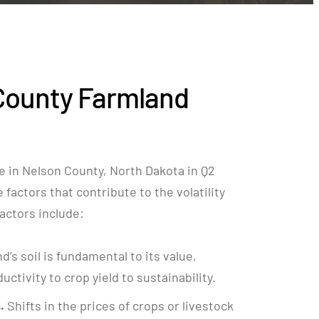
County Farmland
e in Nelson County, North Dakota in Q2
factors that contribute to the volatility
 factors include:
nd’s soil is fundamental to its value,
ctivity to crop yield to sustainability.
.
Shifts in the prices of crops or livestock