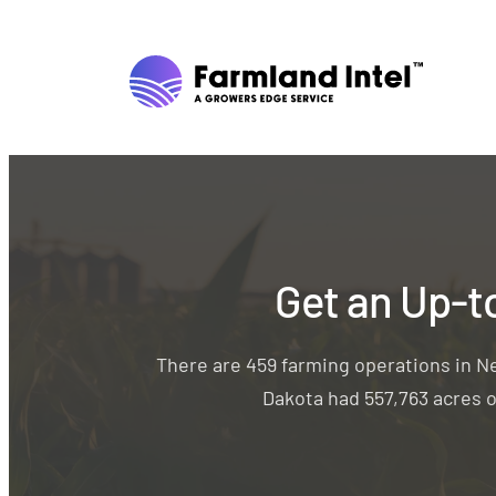
Get an Up-t
There are 459 farming operations in N
Dakota had 557,763 acres o