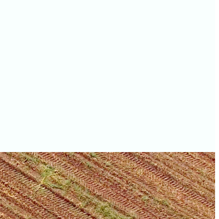
values
McHenry County farm
values