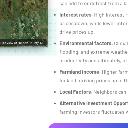
can add to or detract from a la
Interest rates.
High interest r
prices down, while lower inte
drive prices up.
Environmental factors.
Climat
llite view of Nelson County, ND
flooding, and extreme weather
productivity and ultimately, a l
Farmland income.
Higher farm
for land, driving prices up in 
Local Factors.
Neighbors can 
Alternative Investment Opport
farming investors fluctuates w