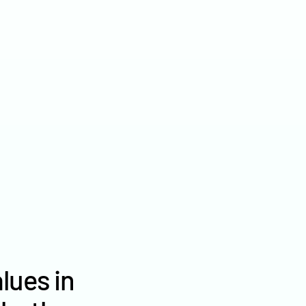
2022
$2,869
2021
$2,291
2020
$2,198
lues in
Griggs County farm