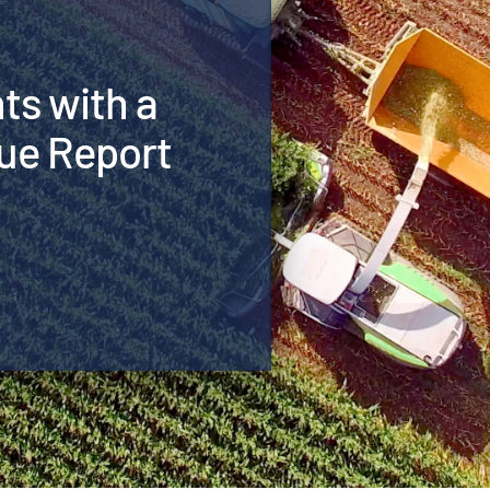
hts with a
ue Report