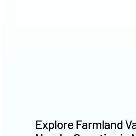
Explore Farmland Va