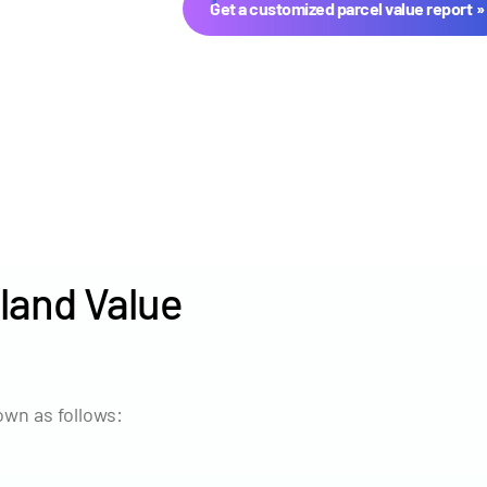
Get a customized parcel value report
land Value
Year
Avg Ma
2024
$2,803
wn as follows:
2023
$3,670