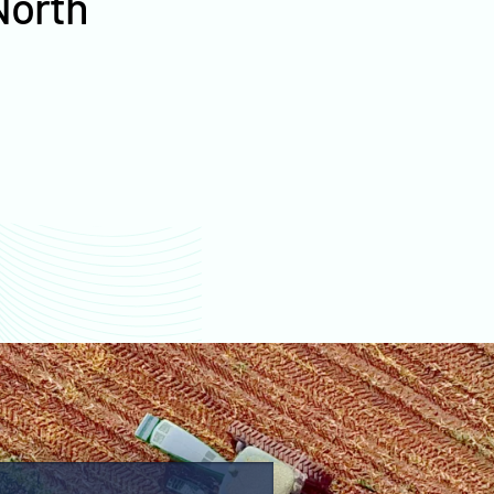
North
values
Ramsey County farm
values