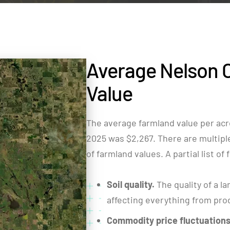
Average Nelson 
Value
The average farmland value per acr
2025 was $2,267. There are multiple 
of farmland values. A partial list of
Soil quality.
The quality of a la
affecting everything from produ
Commodity price fluctuations