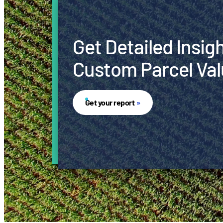
Get Detailed Insig
Custom Parcel Val
Get your report