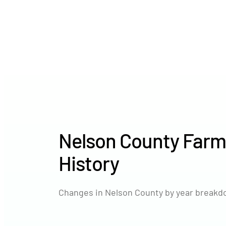
Nelson County Farm
History
Changes in Nelson County by year breakdo