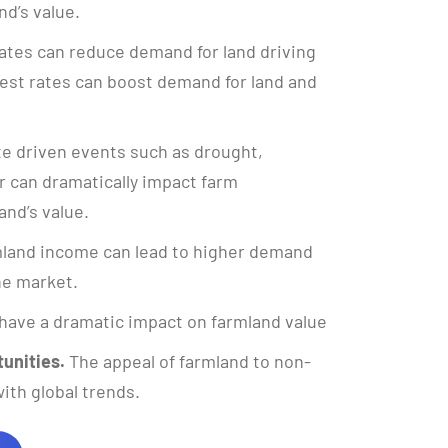
nd’s value.
ates can reduce demand for land driving
rest rates can boost demand for land and
e driven events such as drought,
 can dramatically impact farm
and’s value.
land income can lead to higher demand
the market.
have a dramatic impact on farmland value
unities.
The appeal of farmland to non-
ith global trends.