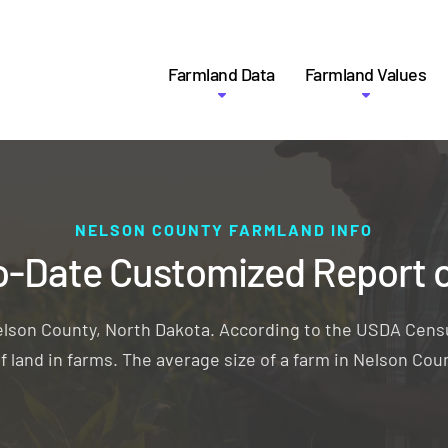
Farmland Data
Farmland Values
NELSON COUNTY FARMLAND INFO
o-Date Customized Report 
elson County, North Dakota. According to the USDA Censu
f land in farms. The average size of a farm in Nelson Coun