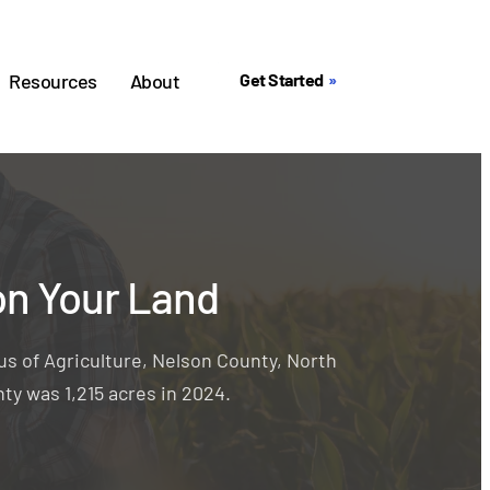
Resources
About
Get Started
on Your Land
s of Agriculture, Nelson County, North
ty was 1,215 acres in 2024.