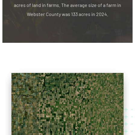
acres of land in farms. The average size of a farm in
Webster County was 133 acres in 2024.