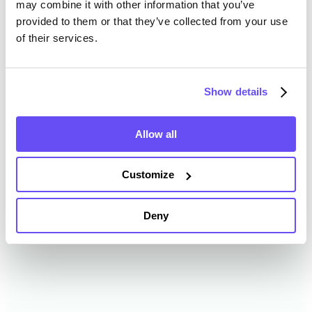
may combine it with other information that you’ve
provided to them or that they’ve collected from your use
of their services.
Webster County Farmland
Value History
Show details
Changes in Webster County by year breakdown as
follows:
Allow all
Year
Avg Market Value/Acre
Customize
2024
$8,412 /acre
Deny
2023
$8,110 /acre
2022
$7,401 /acre