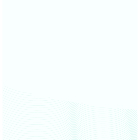
Furnas County farm values
Nuckolls County farm values
Adams County farm values