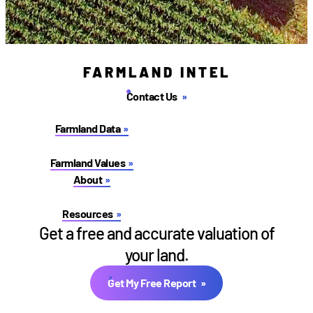
FARMLAND INTEL
Contact Us
Farmland Data
Farmland Values
About
Resources
Get a free and accurate valuation of
your land.
Get My Free Report