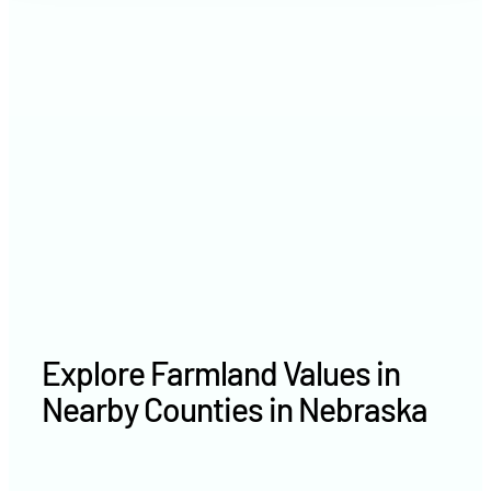
2021
$7,380 /acre
2020
$5,376 /acre
Explore Farmland Values in
Nearby Counties in Nebraska
Kearney County farm values