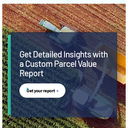
Get Detailed Insights with
a Custom Parcel Value
Report
Get your report