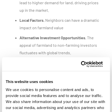
lead to higher demand for land, driving prices
up in the market.
Local Factors.
Neighbors can have a dramatic
impact on farmland value
Alternative Investment Opportunities.
The
appeal of farmland to non-farming investors
fluctuates with global trends.
Get a customized parcel value report
This website uses cookies
We use cookies to personalise content and ads, to
provide social media features and to analyse our traffic.
We also share information about your use of our site with
our social media, advertising and analytics partners who