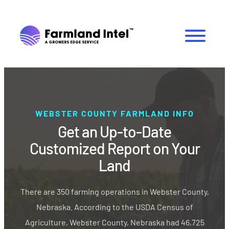
WEBSTER COUNTY FARMLAND INFO
Get an Up-to-Date
Customized Report on Your
Land
There are 350 farming operations in Webster County,
Nebraska. According to the USDA Census of
Agriculture, Webster County, Nebraska had 46,725