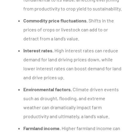
from productivity to crop yield to sustainability.
Commodity price fluctuations.
Shifts in the
prices of crops or livestock can add to or
detract from a land’s value.
Interest rates.
High interest rates can reduce
demand for land driving prices down, while
lower interest rates can boost demand for land
and drive prices up.
Environmental factors.
Climate driven events
such as drought, flooding, and extreme
weather can dramatically impact farm
productivity and ultimately, a land’s value.
Farmland income.
Higher farmland income can