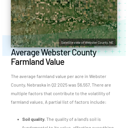
Satellite view of Webster County, NE
Average Webster County
Farmland Value
The average farmland value per acre in Webster
County, Nebraska in Q2 2025 was $6,557. There are
multiple factors that contribute to the volatility of
farmland values. A partial list of factors include:
Soil quality.
The quality of a land’s soil is
fundamental to its value, affecting everything