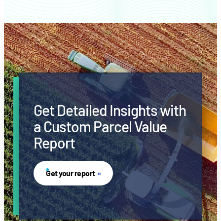
Get Detailed Insights with
a Custom Parcel Value
Report
Get your report