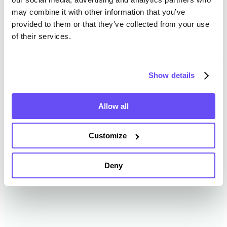
may combine it with other information that you’ve
provided to them or that they’ve collected from your use
Sheridan County Farmland
of their services.
Value History
Show details
Changes in Sheridan County by year breakdown as
follows:
Allow all
Year
Avg Market Value/Acre
Customize
2024
$4,249 /acre
Deny
2023
$4,188 /acre
2022
$3,868 /acre