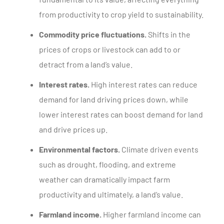
from productivity to crop yield to sustainability.
Commodity price fluctuations.
Shifts in the
prices of crops or livestock can add to or
detract from a land’s value.
Interest rates.
High interest rates can reduce
demand for land driving prices down, while
lower interest rates can boost demand for land
and drive prices up.
Environmental factors.
Climate driven events
such as drought, flooding, and extreme
weather can dramatically impact farm
productivity and ultimately, a land’s value.
Farmland income.
Higher farmland income can