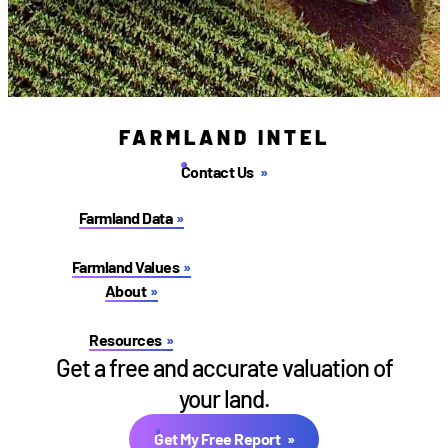
FARMLAND INTEL
Contact Us
Farmland Data
Farmland Values
About
Resources
Get a free and accurate valuation of
your land.
Get My Free Report