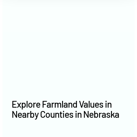
2021
$3,776 /acre
2020
$2,628 /acre
Explore Farmland Values in
Nearby Counties in Nebraska
Cherry County farm values