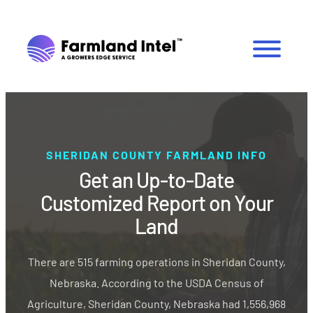
SHERIDAN COUNTY FARMLAND INFO
Get an Up-to-Date
Customized Report on Your
Land
There are 515 farming operations in Sheridan County,
Nebraska. According to the USDA Census of
Agriculture, Sheridan County, Nebraska had 1,556,968