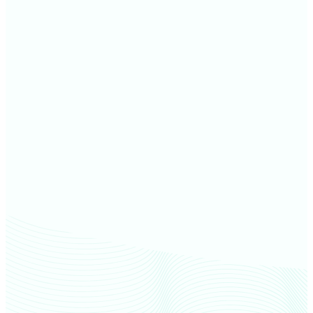
Garden County farm values
McPherson County farm
values
Keith County farm values