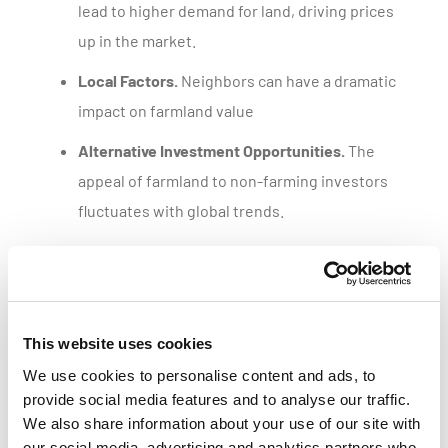
lead to higher demand for land, driving prices
up in the market.
Local Factors.
Neighbors can have a dramatic
impact on farmland value
Alternative Investment Opportunities.
The
appeal of farmland to non-farming investors
fluctuates with global trends.
Get a customized parcel value report
This website uses cookies
We use cookies to personalise content and ads, to
provide social media features and to analyse our traffic.
We also share information about your use of our site with
our social media, advertising and analytics partners who