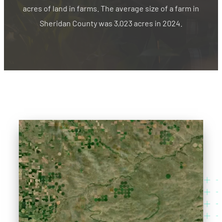
acres of land in farms. The average size of a farm in
Sheridan County was 3,023 acres in 2024.