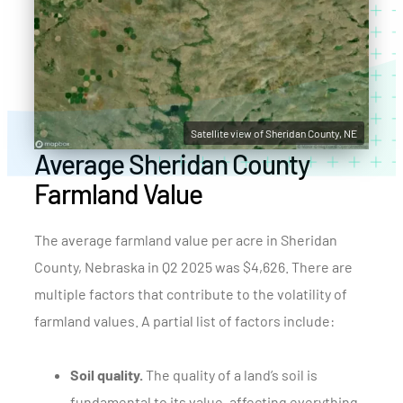
Satellite view of Sheridan County, NE
Average Sheridan County
Farmland Value
The average farmland value per acre in Sheridan
County, Nebraska in Q2 2025 was $4,626. There are
multiple factors that contribute to the volatility of
farmland values. A partial list of factors include:
Soil quality.
The quality of a land’s soil is
fundamental to its value, affecting everything