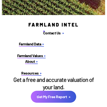
FARMLAND INTEL
Contact Us
Farmland Data
Farmland Values
About
Resources
Get a free and accurate valuation of
your land.
Get My Free Report