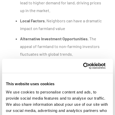
lead to higher demand for land, driving prices
up in the market.
Local Factors.
Neighbors can have a dramatic
impact on farmland value
Alternative Investment Opportunities.
The
appeal of farmland to non-farming investors
fluctuates with global trends.
Get a customized parcel value report
This website uses cookies
We use cookies to personalise content and ads, to
provide social media features and to analyse our traffic.
We also share information about your use of our site with
our social media, advertising and analytics partners who