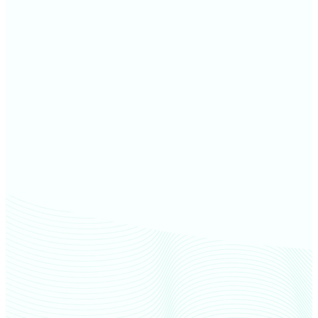
Keya Paha County farm values
Brown County farm values
Rock County farm values