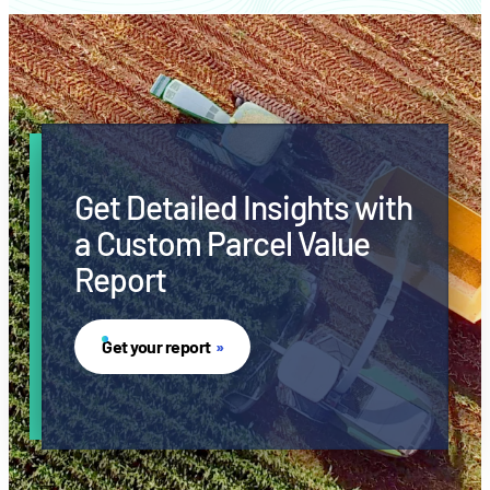
Get Detailed Insights with
a Custom Parcel Value
Report
Get your report