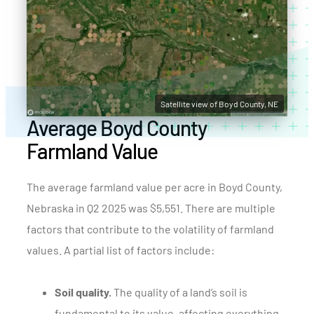
Satellite view of Boyd County, NE
Average Boyd County
Farmland Value
The average farmland value per acre in Boyd County,
Nebraska in Q2 2025 was $5,551. There are multiple
factors that contribute to the volatility of farmland
values. A partial list of factors include:
Soil quality.
The quality of a land’s soil is
fundamental to its value, affecting everything