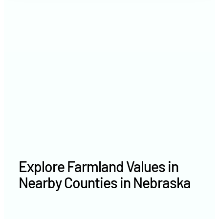
2021
$6,258 /acre
2020
$4,412 /acre
Explore Farmland Values in
Nearby Counties in Nebraska
Holt County farm values