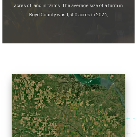
acres of land in farms. The average size of a farm in
Boyd County was 1,300 acres in 2024.