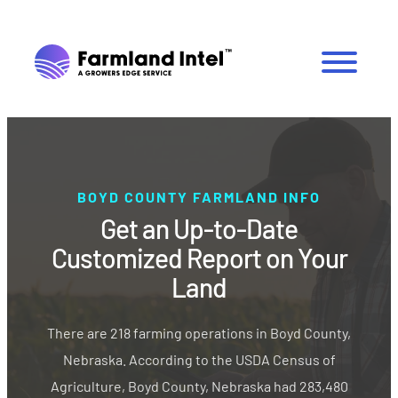
BOYD COUNTY FARMLAND INFO
Get an Up-to-Date
Customized Report on Your
Land
There are 218 farming operations in Boyd County,
Nebraska. According to the USDA Census of
Agriculture, Boyd County, Nebraska had 283,480