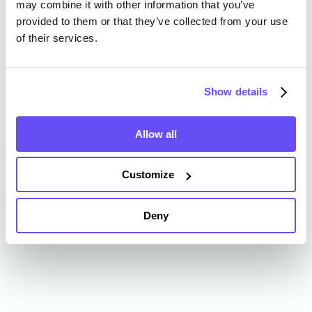
may combine it with other information that you’ve
provided to them or that they’ve collected from your use
of their services.
Boyd County Farmland Value
History
Show details
Changes in Boyd County by year breakdown as
follows:
Allow all
Year
Avg Market Value/Acre
Customize
2024
$7,055 /acre
Deny
2023
$6,334 /acre
2022
$6,537 /acre