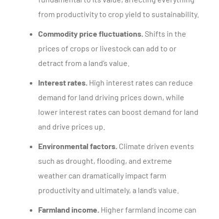
from productivity to crop yield to sustainability.
Commodity price fluctuations.
Shifts in the
prices of crops or livestock can add to or
detract from a land’s value.
Interest rates.
High interest rates can reduce
demand for land driving prices down, while
lower interest rates can boost demand for land
and drive prices up.
Environmental factors.
Climate driven events
such as drought, flooding, and extreme
weather can dramatically impact farm
productivity and ultimately, a land’s value.
Farmland income.
Higher farmland income can