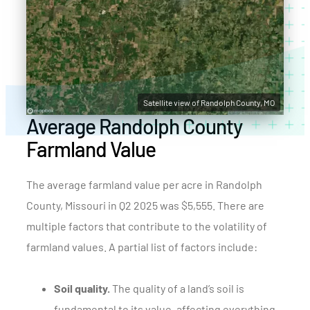
Satellite view of Randolph County, MO
Average Randolph County
Farmland Value
The average farmland value per acre in Randolph
County, Missouri in Q2 2025 was $5,555. There are
multiple factors that contribute to the volatility of
farmland values. A partial list of factors include:
Soil quality.
The quality of a land’s soil is
fundamental to its value, affecting everything