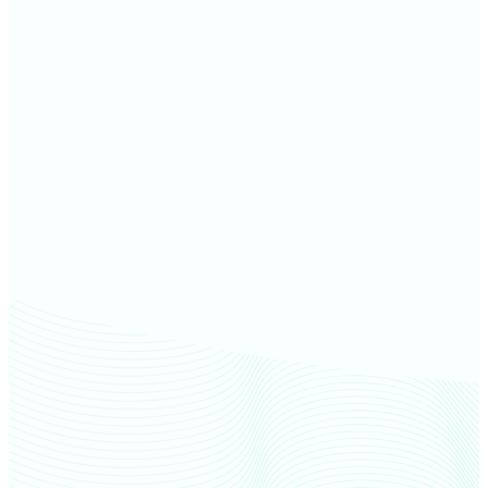
Monroe County farm values
Shelby County farm values
Howard County farm values