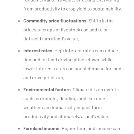
from productivity to crop yield to sustainability.
Commodity price fluctuations.
Shifts in the
prices of crops or livestock can add to or
detract from a land’s value.
Interest rates.
High interest rates can reduce
demand for land driving prices down, while
lower interest rates can boost demand for land
and drive prices up.
Environmental factors.
Climate driven events
such as drought, flooding, and extreme
weather can dramatically impact farm
productivity and ultimately, a land’s value.
Farmland income.
Higher farmland income can