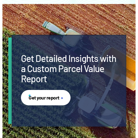
Get Detailed Insights with
a Custom Parcel Value
Report
Get your report