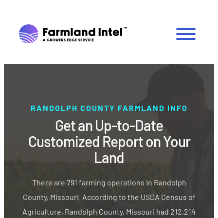
RANDOLPH COUNTY FARMLAND INFO
Get an Up-to-Date
Customized Report on Your
Land
There are 791 farming operations in Randolph
County, Missouri. According to the USDA Census of
Agriculture, Randolph County, Missouri had 212,214