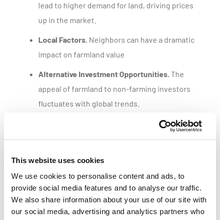
lead to higher demand for land, driving prices
up in the market.
Local Factors.
Neighbors can have a dramatic
impact on farmland value
Alternative Investment Opportunities.
The
appeal of farmland to non-farming investors
fluctuates with global trends.
Get a customized parcel value report
This website uses cookies
We use cookies to personalise content and ads, to
provide social media features and to analyse our traffic.
We also share information about your use of our site with
our social media, advertising and analytics partners who