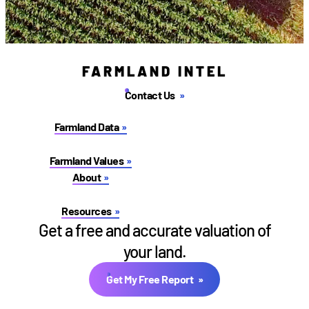
FARMLAND INTEL
Contact Us
Farmland Data
Farmland Values
About
Resources
Get a free and accurate valuation of
your land.
Get My Free Report