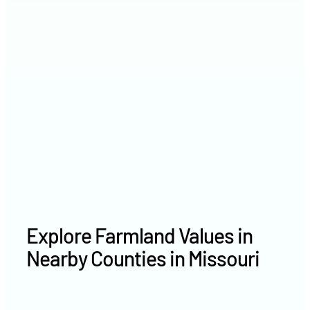
2021
$5,714 /acre
2020
$4,217 /acre
Explore Farmland Values in
Nearby Counties in Missouri
Macon County farm values