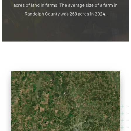
acres of land in farms. The average size of a farm in
Randolph County was 268 acres in 2024.