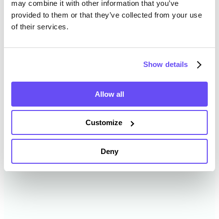
may combine it with other information that you’ve
provided to them or that they’ve collected from your use
of their services.
Randolph County Farmland
Value History
Show details
Changes in Randolph County by year breakdown as
follows:
Allow all
Year
Avg Market Value/Acre
Customize
2024
$7,210 /acre
Deny
2023
$6,648 /acre
2022
$5,839 /acre