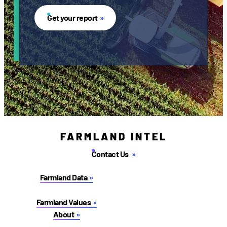
Get your report
FARMLAND INTEL
Contact Us
Farmland Data
Farmland Values
About