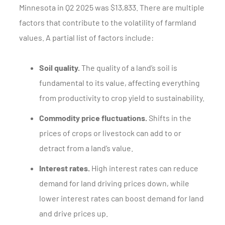
Minnesota in Q2 2025 was $13,833. There are multiple
factors that contribute to the volatility of farmland
values. A partial list of factors include:
Soil quality.
The quality of a land’s soil is
fundamental to its value, affecting everything
from productivity to crop yield to sustainability.
Commodity price fluctuations.
Shifts in the
prices of crops or livestock can add to or
detract from a land’s value.
Interest rates.
High interest rates can reduce
demand for land driving prices down, while
lower interest rates can boost demand for land
and drive prices up.