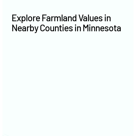
Explore Farmland Values in
Nearby Counties in Minnesota
Nobles County farm values
Pipestone County farm values
Murray County farm values