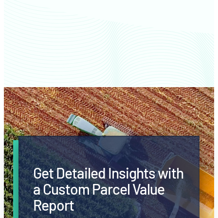
Jackson County farm values
Get Detailed Insights with
a Custom Parcel Value
Report