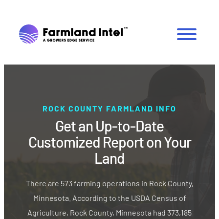
ROCK COUNTY FARMLAND INFO
Get an Up-to-Date
Customized Report on Your
Land
There are 573 farming operations in Rock County,
Minnesota. According to the USDA Census of
Agriculture, Rock County, Minnesota had 373,185