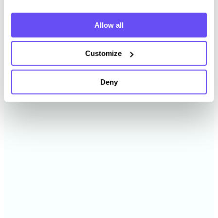
2024
$11,950 /acre
Allow all
2023
$11,356 /acre
Customize
2022
$10,579 /acre
Deny
2021
$8,315 /acre
2020
$6,139 /acre