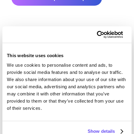
This website uses cookies
We use cookies to personalise content and ads, to
Rock County Farmland Value
provide social media features and to analyse our traffic.
We also share information about your use of our site with
History
our social media, advertising and analytics partners who
may combine it with other information that you’ve
Changes in Rock County by year breakdown as
provided to them or that they’ve collected from your use
follows:
of their services.
Year
Avg Market Value/Acre
Show details