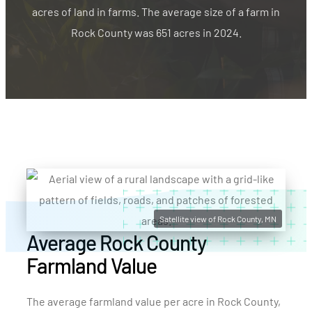
acres of land in farms. The average size of a farm in
Rock County was 651 acres in 2024.
Satellite view of Rock County, MN
Average Rock County
Farmland Value
The average farmland value per acre in Rock County,