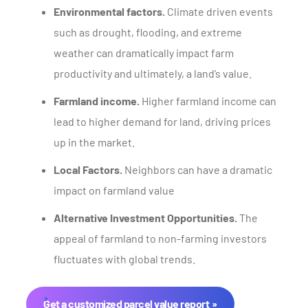
Environmental factors.
Climate driven events
such as drought, flooding, and extreme
weather can dramatically impact farm
productivity and ultimately, a land’s value.
Farmland income.
Higher farmland income can
lead to higher demand for land, driving prices
up in the market.
Local Factors.
Neighbors can have a dramatic
impact on farmland value
Alternative Investment Opportunities.
The
appeal of farmland to non-farming investors
fluctuates with global trends.
Get a customized parcel value report