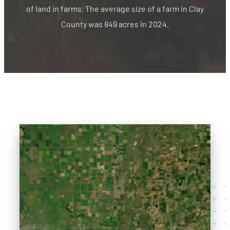
of land in farms. The average size of a farm in Clay
County was 849 acres in 2024.