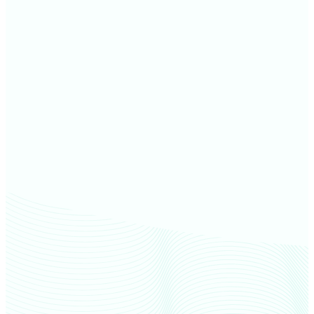
Otter Tail County farm values
Becker County farm values
Norman County farm values