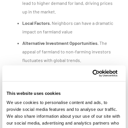
lead to higher demand for land, driving prices
up in the market.
Local Factors.
Neighbors can have a dramatic
impact on farmland value
Alternative Investment Opportunities.
The
appeal of farmland to non-farming investors
fluctuates with global trends.
Get a customized parcel value report
This website uses cookies
We use cookies to personalise content and ads, to
provide social media features and to analyse our traffic.
We also share information about your use of our site with
our social media, advertising and analytics partners who