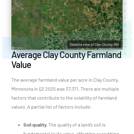
Satellite view of Clay County, MN
Average Clay County Farmland
Value
The average farmland value per acre in Clay County,
Minnesota in Q2 2025 was $7,371. There are multiple
factors that contribute to the volatility of farmland
values. A partial list of factors include:
Soil quality.
The quality of a land’s soil is
fundamental to its value, affecting everything