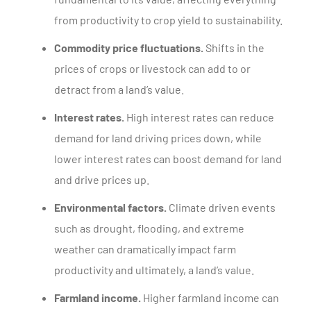
from productivity to crop yield to sustainability.
Commodity price fluctuations.
Shifts in the
prices of crops or livestock can add to or
detract from a land’s value.
Interest rates.
High interest rates can reduce
demand for land driving prices down, while
lower interest rates can boost demand for land
and drive prices up.
Environmental factors.
Climate driven events
such as drought, flooding, and extreme
weather can dramatically impact farm
productivity and ultimately, a land’s value.
Farmland income.
Higher farmland income can