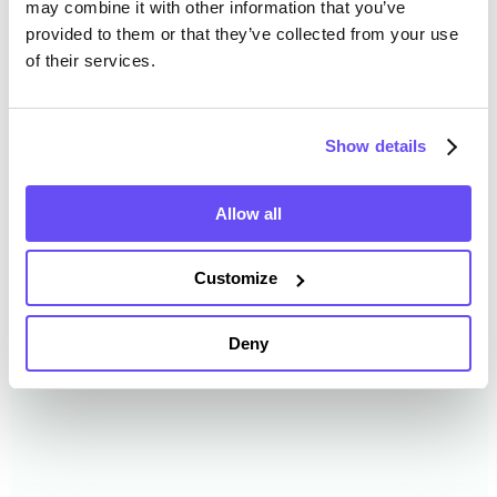
may combine it with other information that you’ve
provided to them or that they’ve collected from your use
of their services.
Clay County Farmland Value
History
Show details
Changes in Clay County by year breakdown as
follows:
Allow all
Year
Avg Market Value/Acre
Customize
2024
$6,747 /acre
Deny
2023
$5,345 /acre
2022
$5,184 /acre