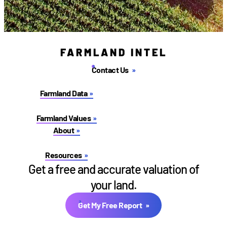
FARMLAND INTEL
Contact Us
Farmland Data
Farmland Values
About
Resources
Get a free and accurate valuation of
your land.
Get My Free Report