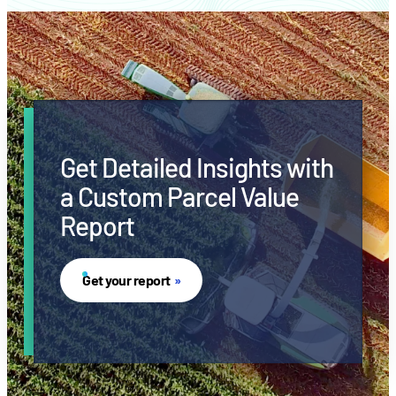
Get Detailed Insights with
a Custom Parcel Value
Report
Get your report