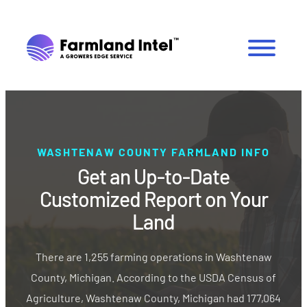
WASHTENAW COUNTY FARMLAND INFO
Get an Up-to-Date
Customized Report on Your
Land
There are 1,255 farming operations in Washtenaw
County, Michigan. According to the USDA Census of
Agriculture, Washtenaw County, Michigan had 177,064