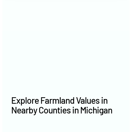
2021
$5,636 /acre
2020
$5,265 /acre
Explore Farmland Values in
Nearby Counties in Michigan
Livingston County farm values