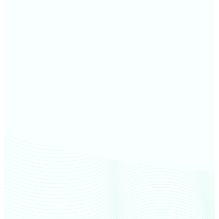
Jackson County farm values
Lenawee County farm values
Oakland County farm values