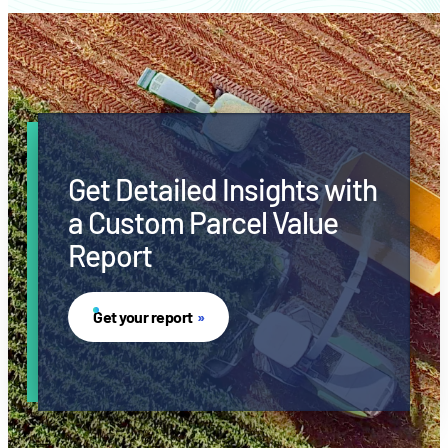
Get Detailed Insights with
a Custom Parcel Value
Report
Get your report