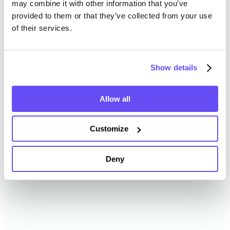
may combine it with other information that you’ve
provided to them or that they’ve collected from your use
of their services.
Washtenaw County Farmland
Value History
Show details
Changes in Washtenaw County by year breakdown as
follows:
Allow all
Year
Avg Market Value/Acre
Customize
2024
$8,089 /acre
Deny
2023
$10,411 /acre
2022
$6,306 /acre