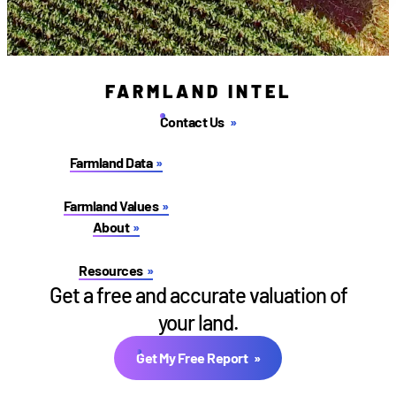
FARMLAND INTEL
Contact Us
Farmland Data
Farmland Values
About
Resources
Get a free and accurate valuation of
your land.
Get My Free Report