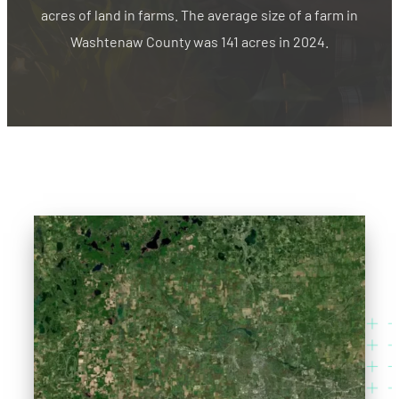
acres of land in farms. The average size of a farm in
Washtenaw County was 141 acres in 2024.