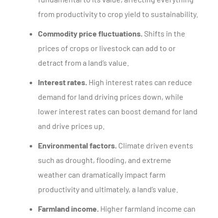
from productivity to crop yield to sustainability.
Commodity price fluctuations.
Shifts in the
prices of crops or livestock can add to or
detract from a land’s value.
Interest rates.
High interest rates can reduce
demand for land driving prices down, while
lower interest rates can boost demand for land
and drive prices up.
Environmental factors.
Climate driven events
such as drought, flooding, and extreme
weather can dramatically impact farm
productivity and ultimately, a land’s value.
Farmland income.
Higher farmland income can