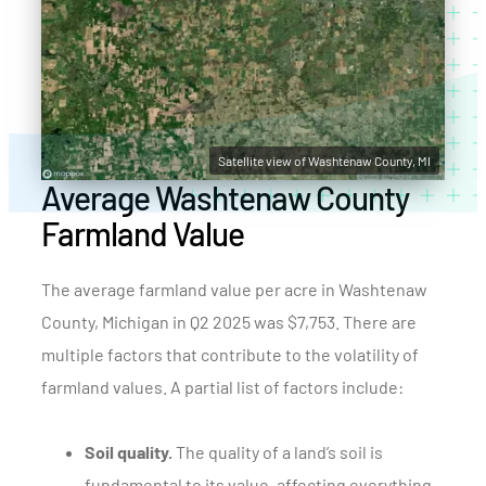
Satellite view of Washtenaw County, MI
Average Washtenaw County
Farmland Value
The average farmland value per acre in Washtenaw
County, Michigan in Q2 2025 was $7,753. There are
multiple factors that contribute to the volatility of
farmland values. A partial list of factors include:
Soil quality.
The quality of a land’s soil is
fundamental to its value, affecting everything