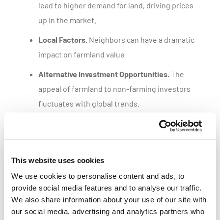
lead to higher demand for land, driving prices
up in the market.
Local Factors.
Neighbors can have a dramatic
impact on farmland value
Alternative Investment Opportunities.
The
appeal of farmland to non-farming investors
fluctuates with global trends.
Get a customized parcel value report
This website uses cookies
We use cookies to personalise content and ads, to
provide social media features and to analyse our traffic.
We also share information about your use of our site with
our social media, advertising and analytics partners who