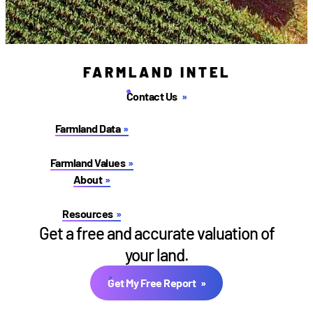
FARMLAND INTEL
Contact Us
Farmland Data
Farmland Values
About
Resources
Get a free and accurate valuation of
your land.
Get My Free Report