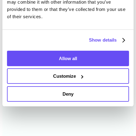
may combine it with other information that you’ve
provided to them or that they’ve collected from your use
of their services.
Menominee County Farmland
Value History
Show details
Changes in Menominee County by year breakdown as
follows:
Allow all
Year
Avg Market Value/Acre
Customize
2024
$3,928 /acre
Deny
2023
$6,430 /acre
2022
$3,425 /acre