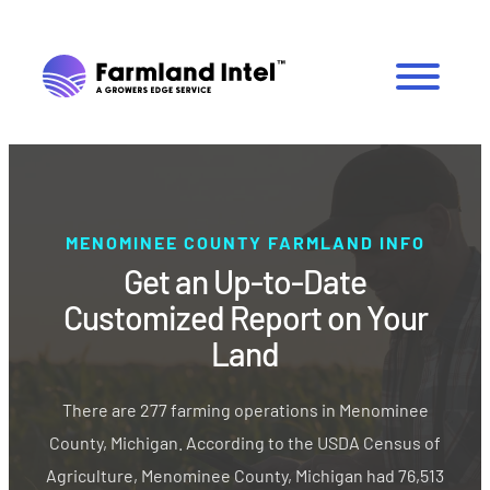
MENOMINEE COUNTY FARMLAND INFO
Get an Up-to-Date
Customized Report on Your
Land
There are 277 farming operations in Menominee
County, Michigan. According to the USDA Census of
Agriculture, Menominee County, Michigan had 76,513