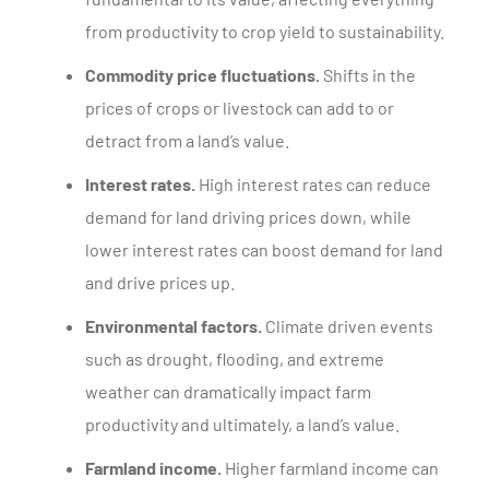
from productivity to crop yield to sustainability.
Commodity price fluctuations.
Shifts in the
prices of crops or livestock can add to or
detract from a land’s value.
Interest rates.
High interest rates can reduce
demand for land driving prices down, while
lower interest rates can boost demand for land
and drive prices up.
Environmental factors.
Climate driven events
such as drought, flooding, and extreme
weather can dramatically impact farm
productivity and ultimately, a land’s value.
Farmland income.
Higher farmland income can