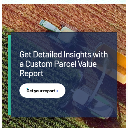
Get Detailed Insights with
a Custom Parcel Value
Report
Get your report