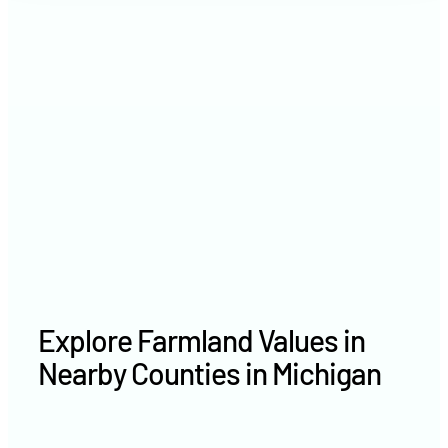
2021
$3,345 /acre
2020
$3,230 /acre
Explore Farmland Values in
Nearby Counties in Michigan
Delta County farm values