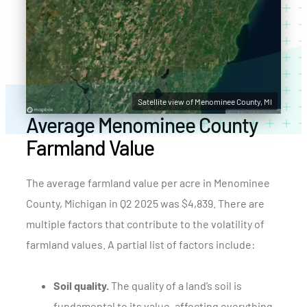
Satellite view of Menominee County, MI
Average Menominee County
Farmland Value
The average farmland value per acre in Menominee
County, Michigan in Q2 2025 was $4,839. There are
multiple factors that contribute to the volatility of
farmland values. A partial list of factors include:
Soil quality.
The quality of a land’s soil is
fundamental to its value, affecting everything