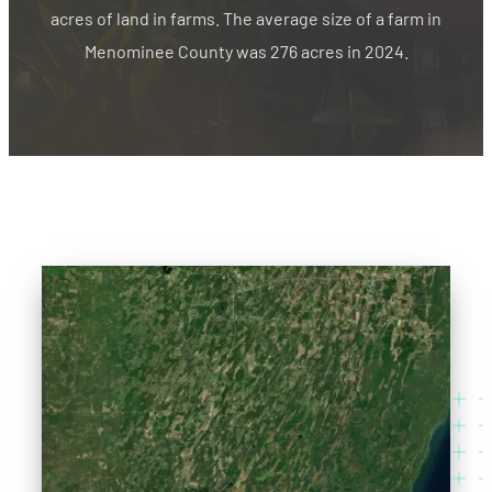
acres of land in farms. The average size of a farm in
Menominee County was 276 acres in 2024.