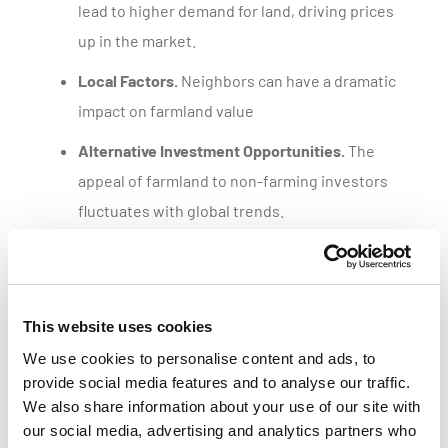
lead to higher demand for land, driving prices
up in the market.
Local Factors.
Neighbors can have a dramatic
impact on farmland value
Alternative Investment Opportunities.
The
appeal of farmland to non-farming investors
fluctuates with global trends.
Get a customized parcel value report
This website uses cookies
We use cookies to personalise content and ads, to
provide social media features and to analyse our traffic.
We also share information about your use of our site with
our social media, advertising and analytics partners who