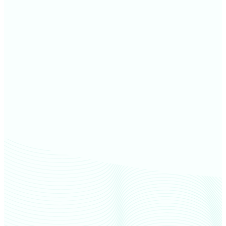
Marquette County farm values
Dickinson County farm values
Iron County farm values