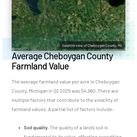
Satellite view of Cheboygan County, MI
Average Cheboygan County
Farmland Value
The average farmland value per acre in Cheboygan
County, Michigan in Q2 2025 was $4,960. There are
multiple factors that contribute to the volatility of
farmland values. A partial list of factors include:
Soil quality.
The quality of a land’s soil is
fundamental to its value, affecting everything