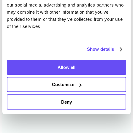
our social media, advertising and analytics partners who
may combine it with other information that you’ve
provided to them or that they’ve collected from your use
Cheboygan County Farmland
of their services.
Value History
Changes in Cheboygan County by year breakdown as
Show details
follows:
Allow all
Year
Avg Market Value/Acre
Customize
2024
$4,355 /acre
Deny
2023
$6,496 /acre
2022
$3,531 /acre