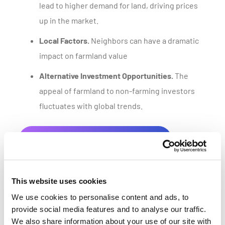
lead to higher demand for land, driving prices
up in the market.
Local Factors.
Neighbors can have a dramatic
impact on farmland value
Alternative Investment Opportunities.
The
appeal of farmland to non-farming investors
fluctuates with global trends.
Get a customized parcel value report
This website uses cookies
We use cookies to personalise content and ads, to
provide social media features and to analyse our traffic.
We also share information about your use of our site with