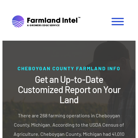
CHEBOYGAN COUNTY FARMLAND INFO
Get an Up-to-Date
Customized Report on Your
Land
There are 268 farming operations in Cheboygan
County, Michigan. According to the USDA Census of
Agriculture, Cheboygan County, Michigan had 41,010