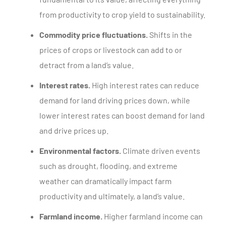
from productivity to crop yield to sustainability.
Commodity price fluctuations.
Shifts in the
prices of crops or livestock can add to or
detract from a land’s value.
Interest rates.
High interest rates can reduce
demand for land driving prices down, while
lower interest rates can boost demand for land
and drive prices up.
Environmental factors.
Climate driven events
such as drought, flooding, and extreme
weather can dramatically impact farm
productivity and ultimately, a land’s value.
Farmland income.
Higher farmland income can