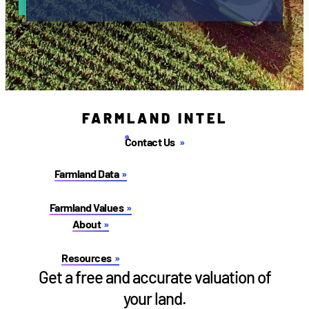
FARMLAND INTEL
Contact Us
Farmland Data
Farmland Values
About
Resources
Get a free and accurate valuation of
your land.