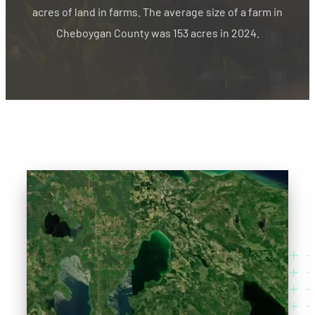
acres of land in farms. The average size of a farm in
Cheboygan County was 153 acres in 2024.