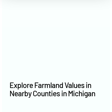
2021
$3,270 /acre
2020
$3,118 /acre
Explore Farmland Values in
Nearby Counties in Michigan
Emmet County farm values