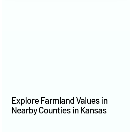
2021
$1,901 /acre
2020
$1,578 /acre
Explore Farmland Values in
Nearby Counties in Kansas
Rawlins County farm values