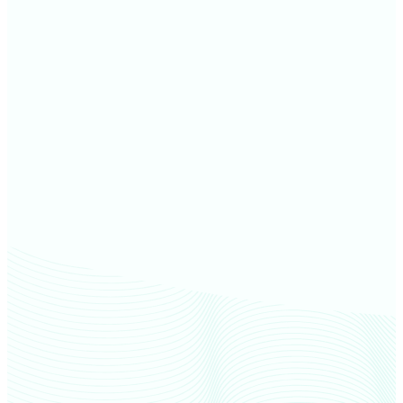
Thomas County farm values
Sheridan County farm values
Decatur County farm values