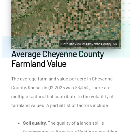
Satellite view of Cheyenne County, KS
Average Cheyenne County
Farmland Value
The average farmland value per acre in Cheyenne
County, Kansas in Q2 2025 was $3,454. There are
multiple factors that contribute to the volatility of
farmland values. A partial list of factors include:
Soil quality.
The quality of a land’s soil is
fundamental to its value, affecting everything