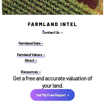
FARMLAND INTEL
Contact Us
Farmland Data
Farmland Values
About
Resources
Get a free and accurate valuation of
your land.
Get My Free Report