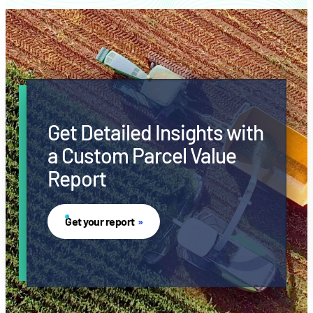
Get Detailed Insights with
a Custom Parcel Value
Report
Get your report