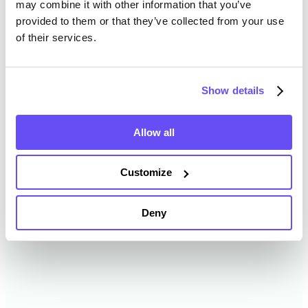
may combine it with other information that you’ve
provided to them or that they’ve collected from your use
of their services.
Cheyenne County Farmland
Value History
Show details
Changes in Cheyenne County by year breakdown as
follows:
Allow all
Year
Avg Market Value/Acre
Customize
2024
$3,237 /acre
Deny
2023
$3,021 /acre
2022
$2,643 /acre