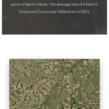
acres of land in farms. The average size of a farm in
Cheyenne County was 1,608 acres in 2024.