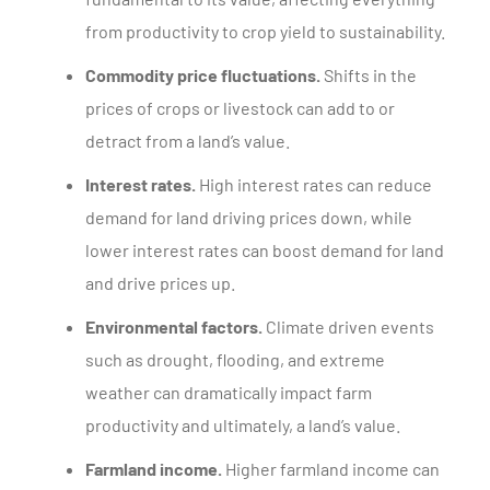
from productivity to crop yield to sustainability.
Commodity price fluctuations.
Shifts in the
prices of crops or livestock can add to or
detract from a land’s value.
Interest rates.
High interest rates can reduce
demand for land driving prices down, while
lower interest rates can boost demand for land
and drive prices up.
Environmental factors.
Climate driven events
such as drought, flooding, and extreme
weather can dramatically impact farm
productivity and ultimately, a land’s value.
Farmland income.
Higher farmland income can