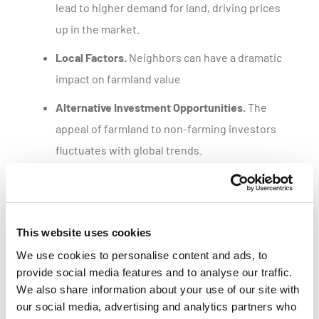
lead to higher demand for land, driving prices
up in the market.
Local Factors.
Neighbors can have a dramatic
impact on farmland value
Alternative Investment Opportunities.
The
appeal of farmland to non-farming investors
fluctuates with global trends.
Get a customized parcel value report
This website uses cookies
We use cookies to personalise content and ads, to
provide social media features and to analyse our traffic.
We also share information about your use of our site with
our social media, advertising and analytics partners who