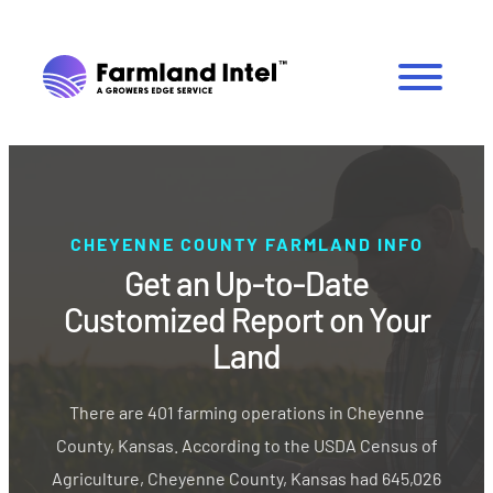
CHEYENNE COUNTY FARMLAND INFO
Get an Up-to-Date
Customized Report on Your
Land
There are 401 farming operations in Cheyenne
County, Kansas. According to the USDA Census of
Agriculture, Cheyenne County, Kansas had 645,026