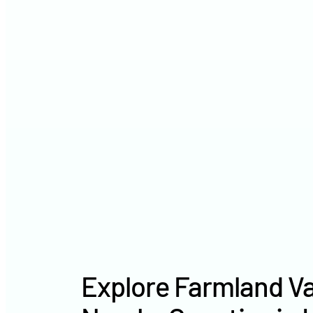
Explore Farmland Va