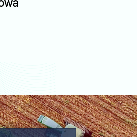
Iowa
values
Warren County farm
values