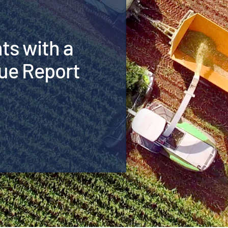
hts with a
ue Report