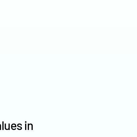
2022
$8,744
2021
$6,878
2020
$4,984
lues in
Polk County farm