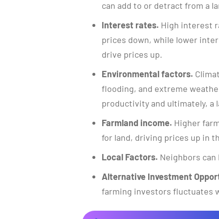
can add to or detract from a la
Interest rates.
High interest r
prices down, while lower inte
drive prices up.
Environmental factors.
Climat
flooding, and extreme weather
productivity and ultimately, a l
Farmland income.
Higher farm
for land, driving prices up in 
Local Factors.
Neighbors can 
Alternative Investment Opport
farming investors fluctuates w