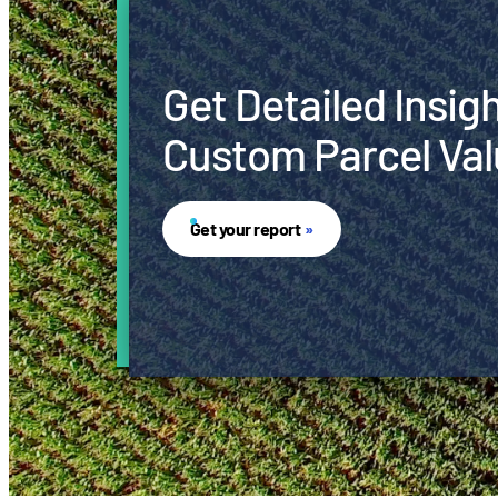
Get Detailed Insig
Custom Parcel Val
Get your report