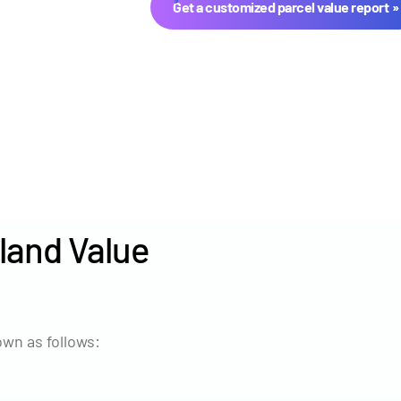
Get a customized parcel value report
land Value
Year
Avg Ma
2024
$8,384
wn as follows:
2023
$8,017