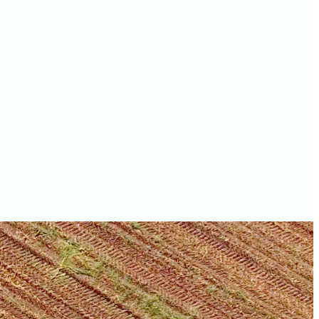
values
Lucas County farm
values