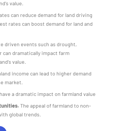
nd’s value.
ates can reduce demand for land driving
rest rates can boost demand for land and
e driven events such as drought,
 can dramatically impact farm
and’s value.
land income can lead to higher demand
the market.
have a dramatic impact on farmland value
unities.
The appeal of farmland to non-
ith global trends.