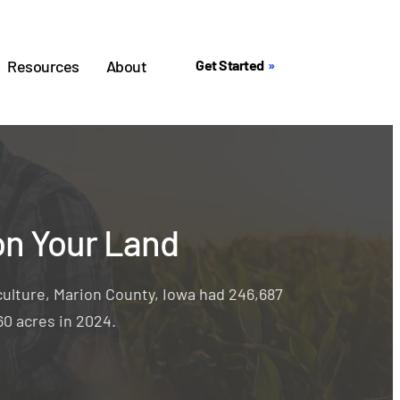
Resources
About
Get Started
on Your Land
ulture, Marion County, Iowa had 246,687
60 acres in 2024.