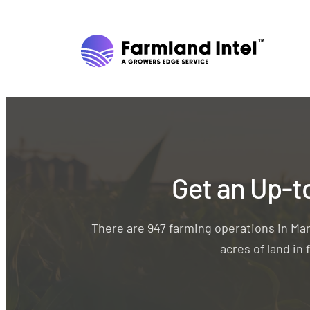
Get an Up-t
There are 947 farming operations in Ma
acres of land in