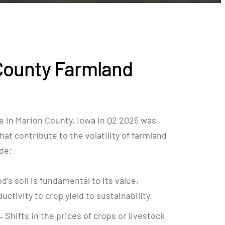
County Farmland
e in Marion County, Iowa in Q2 2025 was
hat contribute to the volatility of farmland
ude:
nd’s soil is fundamental to its value,
ctivity to crop yield to sustainability.
.
Shifts in the prices of crops or livestock