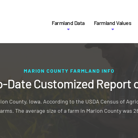
Farmland Data
Farmland Values
MARION COUNTY FARMLAND INFO
o-Date Customized Report 
rion County, Iowa. According to the USDA Census of Agric
 farms. The average size of a farm in Marion County was 2