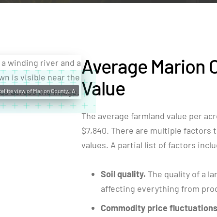
Average Marion 
Value
ellite view of Marion County, IA
The average farmland value per acr
$7,840. There are multiple factors t
values. A partial list of factors incl
Soil quality.
The quality of a la
affecting everything from produ
Commodity price fluctuations