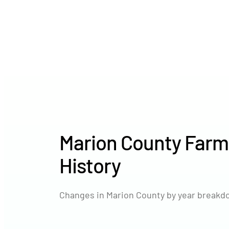
Marion County Farm
History
Changes in Marion County by year breakdo