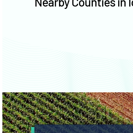
Nearby Counties in 