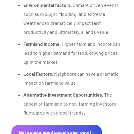
Environmental factors.
Climate driven events
such as drought, flooding, and extreme
weather can dramatically impact farm
productivity and ultimately, a land’s value.
Farmland income.
Higher farmland income can
lead to higher demand for land, driving prices
up in the market.
Local Factors.
Neighbors can have a dramatic
impact on farmland value
Alternative Investment Opportunities.
The
appeal of farmland to non-farming investors
fluctuates with global trends.
Get a customized parcel value report