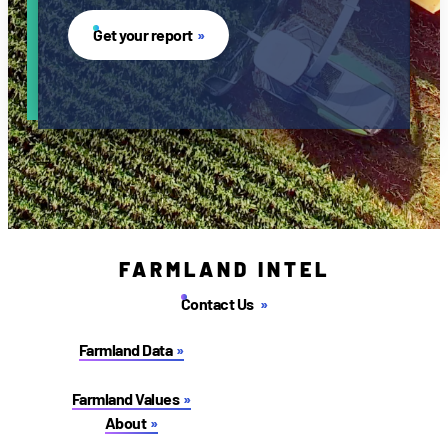
Get your report
FARMLAND INTEL
Contact Us
Farmland Data
Farmland Values
About