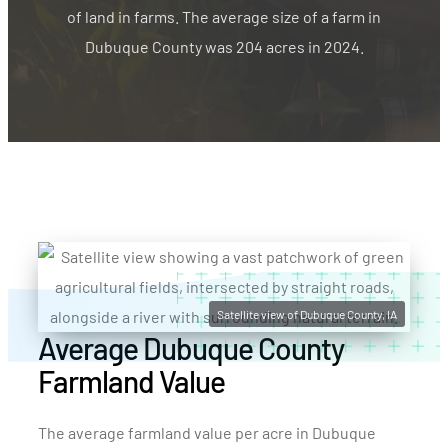
of land in farms. The average size of a farm in
Dubuque County was 204 acres in 2024.
Satellite view of Dubuque County, IA
Average Dubuque County
Farmland Value
The average farmland value per acre in Dubuque