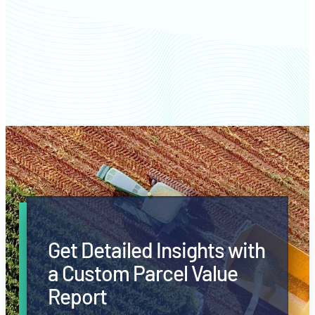
Clayton County farm values
Get Detailed Insights with
a Custom Parcel Value
Report