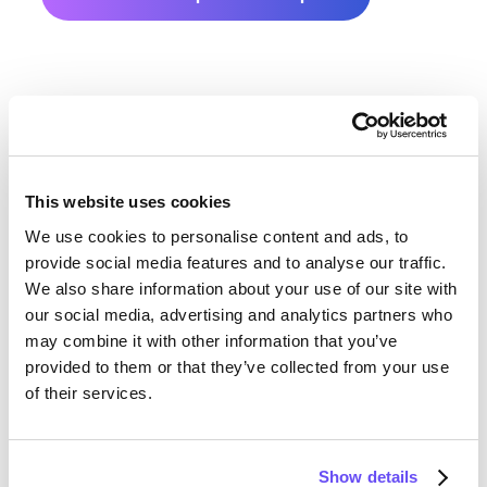
This website uses cookies
We use cookies to personalise content and ads, to
Dubuque County Farmland
provide social media features and to analyse our traffic.
We also share information about your use of our site with
Value History
our social media, advertising and analytics partners who
may combine it with other information that you’ve
Changes in Dubuque County by year breakdown as
provided to them or that they’ve collected from your use
follows:
of their services.
Year
Avg Market Value/Acre
Show details