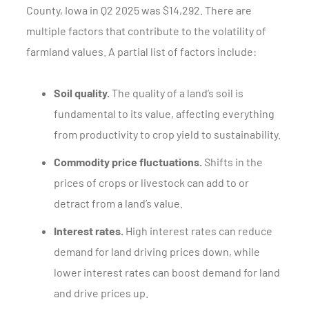
County, Iowa in Q2 2025 was $14,292. There are
multiple factors that contribute to the volatility of
farmland values. A partial list of factors include:
Soil quality.
The quality of a land’s soil is
fundamental to its value, affecting everything
from productivity to crop yield to sustainability.
Commodity price fluctuations.
Shifts in the
prices of crops or livestock can add to or
detract from a land’s value.
Interest rates.
High interest rates can reduce
demand for land driving prices down, while
lower interest rates can boost demand for land
and drive prices up.