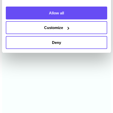
2024
$12,381 /acre
Allow all
2023
$13,242 /acre
Customize
2022
$12,416 /acre
Deny
2021
$7,951 /acre
2020
$7,021 /acre