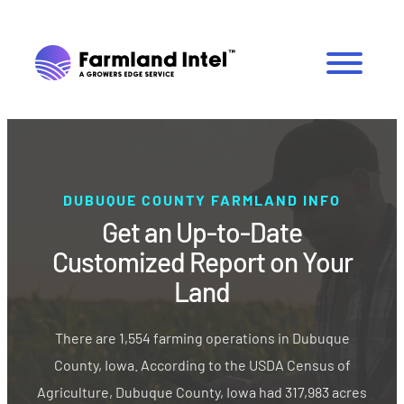
DUBUQUE COUNTY FARMLAND INFO
Get an Up-to-Date
Customized Report on Your
Land
There are 1,554 farming operations in Dubuque
County, Iowa. According to the USDA Census of
Agriculture, Dubuque County, Iowa had 317,983 acres