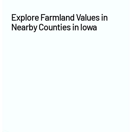
Explore Farmland Values in
Nearby Counties in Iowa
Jackson County farm values
Jones County farm values
Linn County farm values