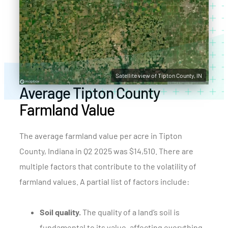
Satellite view of Tipton County, IN
Average Tipton County
Farmland Value
The average farmland value per acre in Tipton
County, Indiana in Q2 2025 was $14,510. There are
multiple factors that contribute to the volatility of
farmland values. A partial list of factors include:
Soil quality.
The quality of a land’s soil is
fundamental to its value, affecting everything