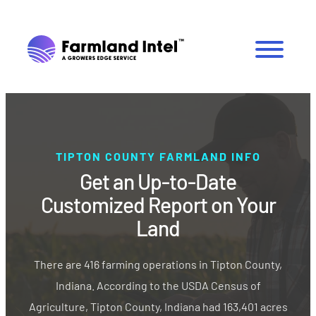
TIPTON COUNTY FARMLAND INFO
Get an Up-to-Date
Customized Report on Your
Land
There are 416 farming operations in Tipton County,
Indiana. According to the USDA Census of
Agriculture, Tipton County, Indiana had 163,401 acres