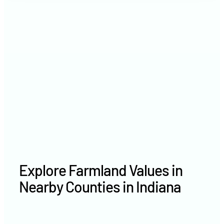
2021
$9,685 /acre
2020
$8,052 /acre
Explore Farmland Values in
Nearby Counties in Indiana
Hamilton County farm values