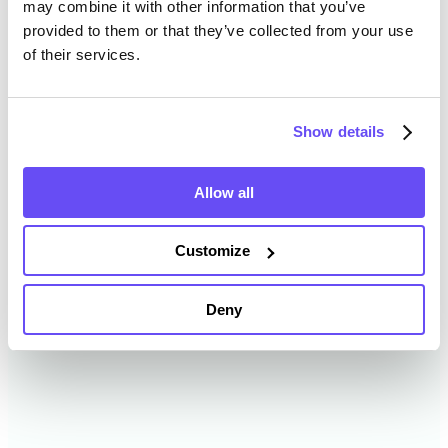
may combine it with other information that you’ve
provided to them or that they’ve collected from your use
of their services.
Tipton County Farmland Value
History
Show details
Changes in Tipton County by year breakdown as
follows:
Allow all
Year
Avg Market Value/Acre
Customize
2024
$16,097 /acre
Deny
2023
$13,269 /acre
2022
$11,903 /acre