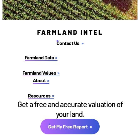
FARMLAND INTEL
Contact Us
Farmland Data
Farmland Values
About
Resources
Get a free and accurate valuation of
your land.
Get My Free Report