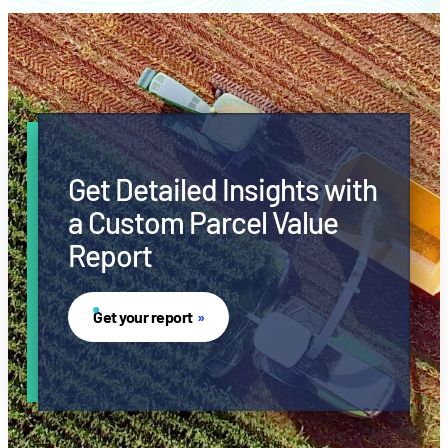
Get Detailed Insights with
a Custom Parcel Value
Report
Get your report