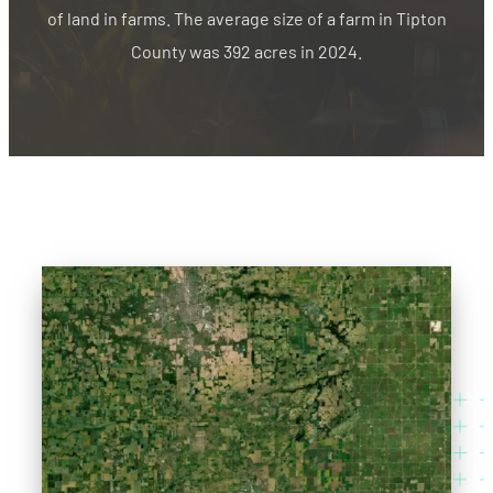
of land in farms. The average size of a farm in Tipton
County was 392 acres in 2024.