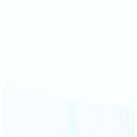
Madison County farm values
Grant County farm values
Hancock County farm values