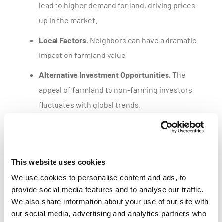
lead to higher demand for land, driving prices
up in the market.
Local Factors.
Neighbors can have a dramatic
impact on farmland value
Alternative Investment Opportunities.
The
appeal of farmland to non-farming investors
fluctuates with global trends.
Get a customized parcel value report
This website uses cookies
We use cookies to personalise content and ads, to
provide social media features and to analyse our traffic.
We also share information about your use of our site with
our social media, advertising and analytics partners who