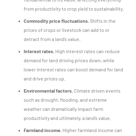
from productivity to crop yield to sustainability.
Commodity price fluctuations.
Shifts in the
prices of crops or livestock can add to or
detract from a land’s value.
Interest rates.
High interest rates can reduce
demand for land driving prices down, while
lower interest rates can boost demand for land
and drive prices up.
Environmental factors.
Climate driven events
such as drought, flooding, and extreme
weather can dramatically impact farm
productivity and ultimately, a land’s value.
Farmland income.
Higher farmland income can