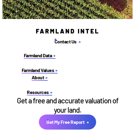
FARMLAND INTEL
Contact Us
Farmland Data
Farmland Values
About
Resources
Get a free and accurate valuation of
your land.
Get My Free Report