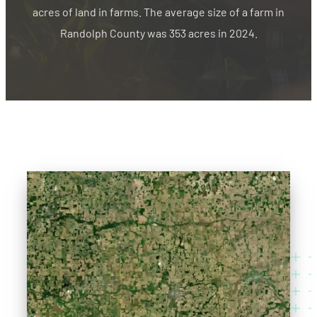
acres of land in farms. The average size of a farm in
Randolph County was 353 acres in 2024.