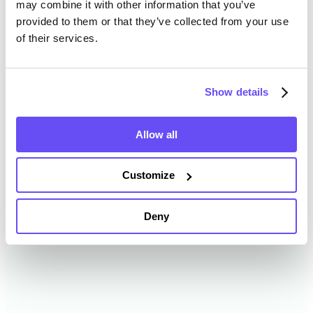
may combine it with other information that you’ve
provided to them or that they’ve collected from your use
of their services.
Randolph County Farmland
Value History
Show details
Changes in Randolph County by year breakdown as
follows:
Allow all
Year
Avg Market Value/Acre
Customize
2024
$13,011 /acre
Deny
2023
$12,308 /acre
2022
$9,146 /acre