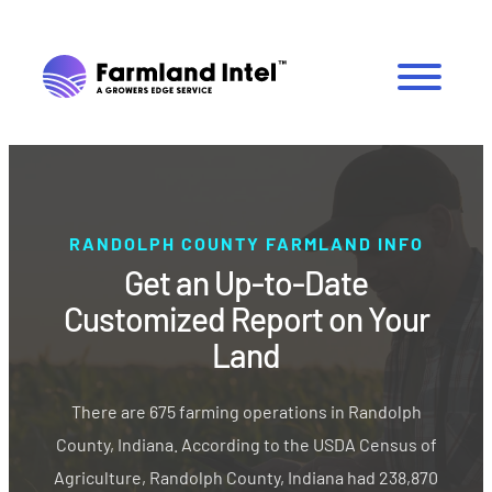
RANDOLPH COUNTY FARMLAND INFO
Get an Up-to-Date
Customized Report on Your
Land
There are 675 farming operations in Randolph
County, Indiana. According to the USDA Census of
Agriculture, Randolph County, Indiana had 238,870