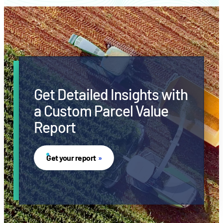
Get Detailed Insights with
a Custom Parcel Value
Report
Get your report