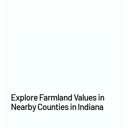
2021
$8,461 /acre
2020
$7,147 /acre
Explore Farmland Values in
Nearby Counties in Indiana
Delaware County farm values