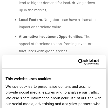
lead to higher demand for land, driving prices
up in the market.
Local Factors.
Neighbors can have a dramatic
impact on farmland value
Alternative Investment Opportunities.
The
appeal of farmland to non-farming investors
fluctuates with global trends.
Get a customized parcel value report
This website uses cookies
We use cookies to personalise content and ads, to
provide social media features and to analyse our traffic.
We also share information about your use of our site with
our social media, advertising and analytics partners who