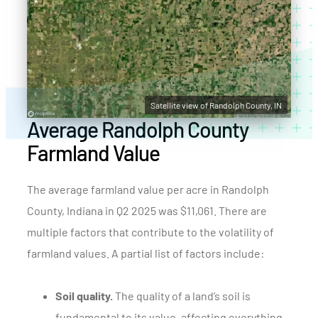
Satellite view of Randolph County, IN
Average Randolph County
Farmland Value
The average farmland value per acre in Randolph
County, Indiana in Q2 2025 was $11,061. There are
multiple factors that contribute to the volatility of
farmland values. A partial list of factors include:
Soil quality.
The quality of a land’s soil is
fundamental to its value, affecting everything