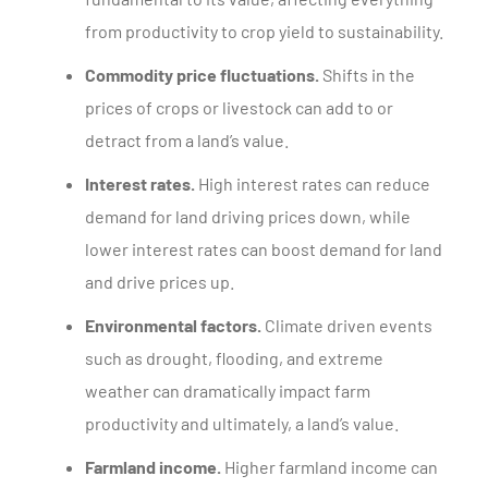
from productivity to crop yield to sustainability.
Commodity price fluctuations.
Shifts in the
prices of crops or livestock can add to or
detract from a land’s value.
Interest rates.
High interest rates can reduce
demand for land driving prices down, while
lower interest rates can boost demand for land
and drive prices up.
Environmental factors.
Climate driven events
such as drought, flooding, and extreme
weather can dramatically impact farm
productivity and ultimately, a land’s value.
Farmland income.
Higher farmland income can