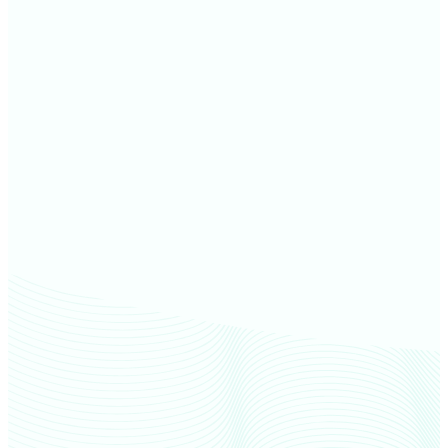
Jay County farm values
Grant County farm values
Henry County farm values