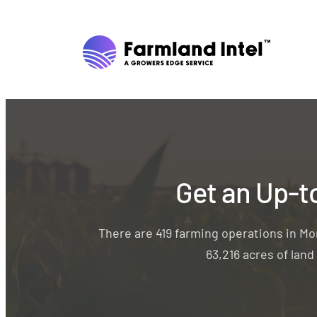
Get an Up-t
There are 419 farming operations in M
63,216 acres of lan