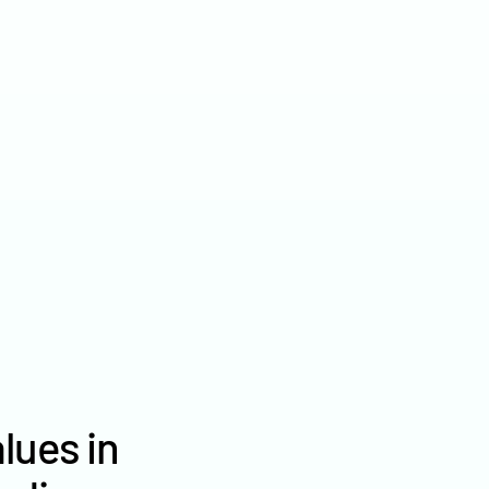
2022
$7,909
2021
$6,832
2020
$5,877
lues in
Brown County farm