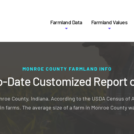
Farmland Data
Farmland Values
MONROE COUNTY FARMLAND INFO
o-Date Customized Report 
onroe County, Indiana. According to the USDA Census of A
d in farms. The average size of a farm in Monroe County wa