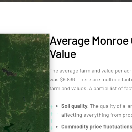
Average Monroe 
Value
The average farmland value per acr
was $9,836. There are multiple facto
farmland values. A partial list of fa
Soil quality.
The quality of a la
affecting everything from produ
Commodity price fluctuations