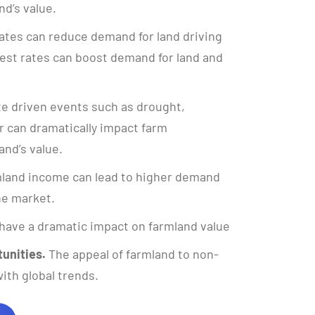
nd’s value.
ates can reduce demand for land driving
rest rates can boost demand for land and
e driven events such as drought,
 can dramatically impact farm
and’s value.
land income can lead to higher demand
the market.
have a dramatic impact on farmland value
unities.
The appeal of farmland to non-
ith global trends.