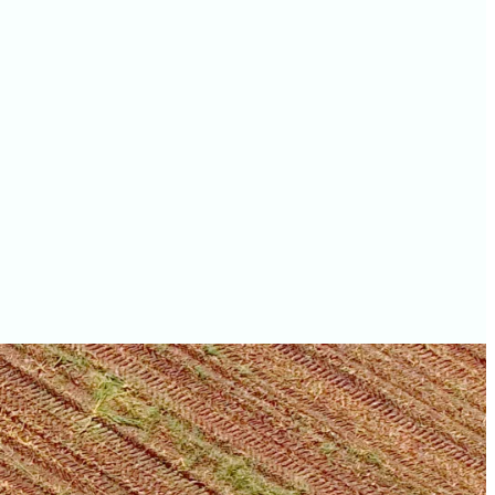
values
Owen County farm
values