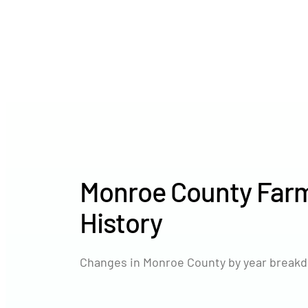
Monroe County Farm
History
Changes in Monroe County by year breakd