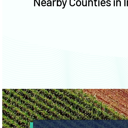
Nearby Counties in 