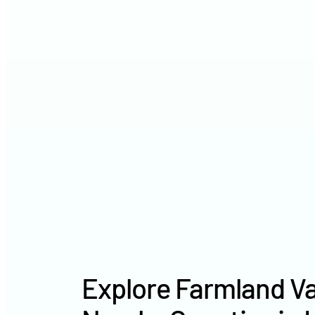
Explore Farmland Va