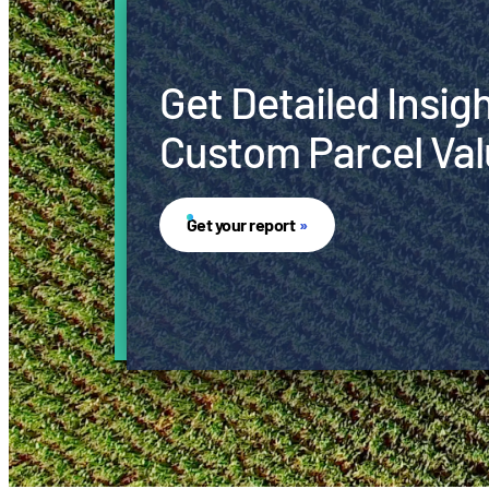
Get Detailed Insig
Custom Parcel Val
Get your report