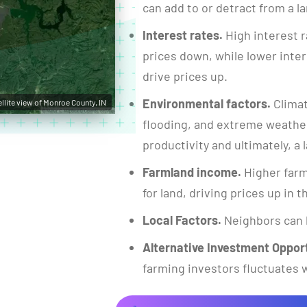
can add to or detract from a la
Interest rates.
High interest r
prices down, while lower inte
drive prices up.
Environmental factors.
Climat
ellite view of Monroe County, IN
flooding, and extreme weather
productivity and ultimately, a l
Farmland income.
Higher farm
for land, driving prices up in 
Local Factors.
Neighbors can 
Alternative Investment Opport
farming investors fluctuates w