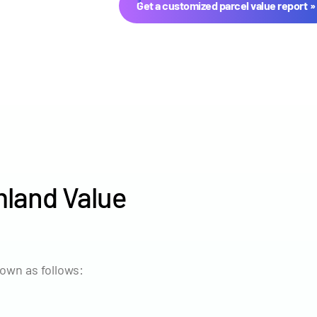
Get a customized parcel value report
land Value
Year
Avg Ma
2024
$8,030
own as follows:
2023
$7,568