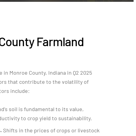
County Farmland
e in Monroe County, Indiana in Q2 2025
rs that contribute to the volatility of
ctors include:
nd’s soil is fundamental to its value,
ctivity to crop yield to sustainability.
.
Shifts in the prices of crops or livestock