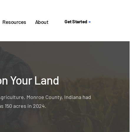
Resources
About
Get Started
on Your Land
griculture, Monroe County, Indiana had
s 150 acres in 2024.