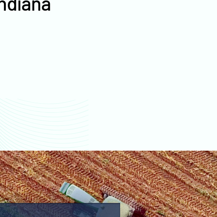
Indiana
values
Jackson County farm
values