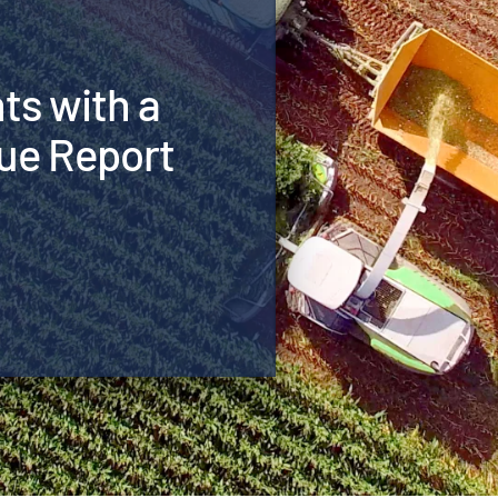
hts with a
ue Report