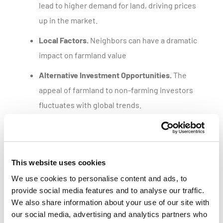
lead to higher demand for land, driving prices
up in the market.
Local Factors.
Neighbors can have a dramatic
impact on farmland value
Alternative Investment Opportunities.
The
appeal of farmland to non-farming investors
fluctuates with global trends.
Get a customized parcel value report
This website uses cookies
We use cookies to personalise content and ads, to
provide social media features and to analyse our traffic.
We also share information about your use of our site with
our social media, advertising and analytics partners who