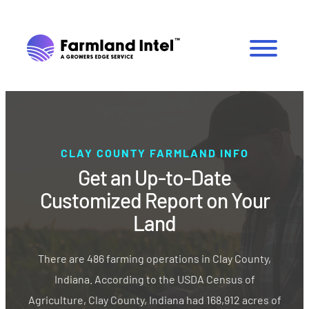
CLAY COUNTY FARMLAND INFO
Get an Up-to-Date
Customized Report on Your
Land
There are 486 farming operations in Clay County,
Indiana. According to the USDA Census of
Agriculture, Clay County, Indiana had 168,912 acres of