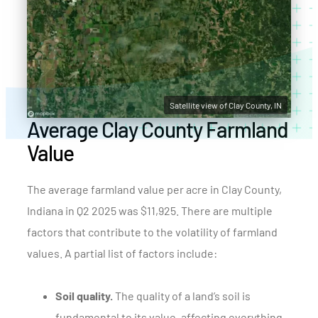
Satellite view of Clay County, IN
Average Clay County Farmland
Value
The average farmland value per acre in Clay County,
Indiana in Q2 2025 was $11,925. There are multiple
factors that contribute to the volatility of farmland
values. A partial list of factors include:
Soil quality.
The quality of a land’s soil is
fundamental to its value, affecting everything