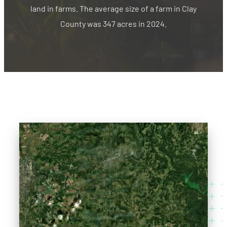
land in farms. The average size of a farm in Clay
County was 347 acres in 2024.