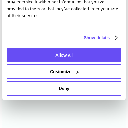
may combine it with other information that you’ve
provided to them or that they’ve collected from your use
of their services.
Clay County Farmland Value
History
Show details
Changes in Clay County by year breakdown as
follows:
Allow all
Year
Avg Market Value/Acre
Customize
2024
$12,115 /acre
Deny
2023
$9,435 /acre
2022
$9,836 /acre