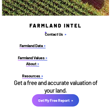
FARMLAND INTEL
Contact Us
Farmland Data
Farmland Values
About
Resources
Get a free and accurate valuation of
your land.
Get My Free Report