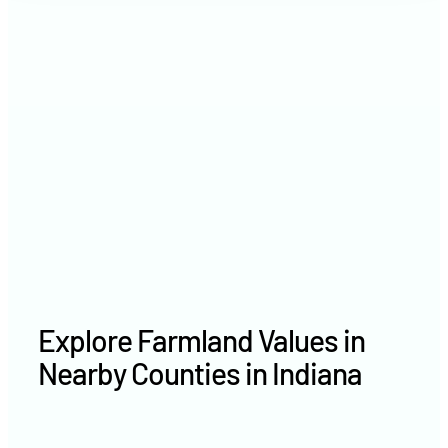
2021
$8,752 /acre
2020
$6,907 /acre
Explore Farmland Values in
Nearby Counties in Indiana
Owen County farm values