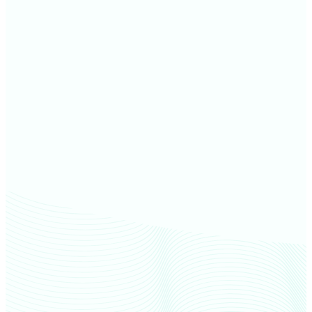
Greene County farm values
Putnam County farm values
Sullivan County farm values