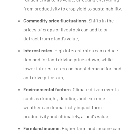
from productivity to crop yield to sustainability.
Commodity price fluctuations.
Shifts in the
prices of crops or livestock can add to or
detract from a land’s value.
Interest rates.
High interest rates can reduce
demand for land driving prices down, while
lower interest rates can boost demand for land
and drive prices up.
Environmental factors.
Climate driven events
such as drought, flooding, and extreme
weather can dramatically impact farm
productivity and ultimately, a land’s value.
Farmland income.
Higher farmland income can