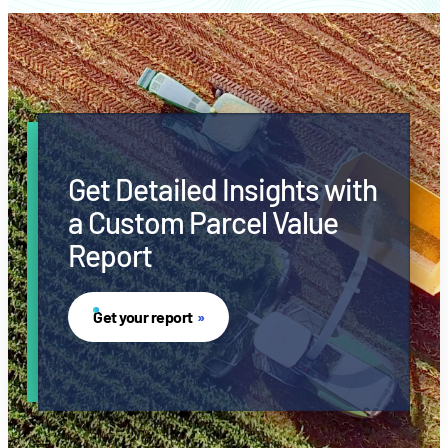
Get Detailed Insights with
a Custom Parcel Value
Report
Get your report