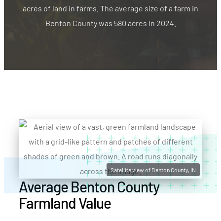
acres of land in farms. The average size of a farm in
Benton County was 580 acres in 2024.
Satellite view of Benton County, IN
Average Benton County
Farmland Value