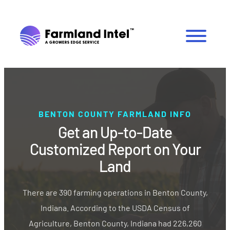
BENTON COUNTY FARMLAND INFO
Get an Up-to-Date
Customized Report on Your
Land
There are 390 farming operations in Benton County,
Indiana. According to the USDA Census of
Agriculture, Benton County, Indiana had 226,260