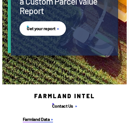
a Custom Parcel Value
Report
Get your report
FARMLAND INTEL
Contact Us
Farmland Data