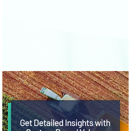
Jasper County farm values
Get Detailed Insights with