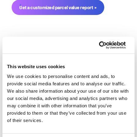
Get a customized parcel value report
This website uses cookies
We use cookies to personalise content and ads, to
Benton County Farmland Value
provide social media features and to analyse our traffic.
We also share information about your use of our site with
History
our social media, advertising and analytics partners who
may combine it with other information that you’ve
Changes in Benton County by year breakdown as
provided to them or that they’ve collected from your use
follows:
of their services.
Year
Avg Market Value/Acre