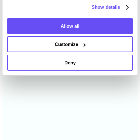
Show details
2024
$15,333 /acre
Allow all
2023
$14,475 /acre
Customize
2022
$11,924 /acre
Deny
2021
$12,535 /acre
2020
$8,414 /acre