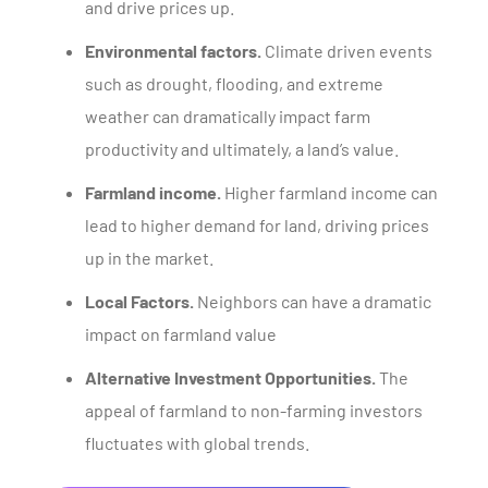
and drive prices up.
Environmental factors.
Climate driven events
such as drought, flooding, and extreme
weather can dramatically impact farm
productivity and ultimately, a land’s value.
Farmland income.
Higher farmland income can
lead to higher demand for land, driving prices
up in the market.
Local Factors.
Neighbors can have a dramatic
impact on farmland value
Alternative Investment Opportunities.
The
appeal of farmland to non-farming investors
fluctuates with global trends.