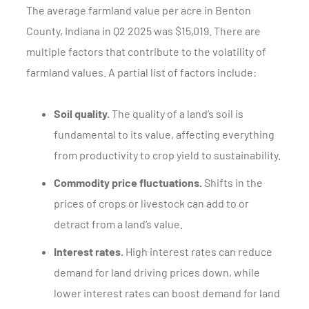
The average farmland value per acre in Benton
County, Indiana in Q2 2025 was $15,019. There are
multiple factors that contribute to the volatility of
farmland values. A partial list of factors include:
Soil quality.
The quality of a land’s soil is
fundamental to its value, affecting everything
from productivity to crop yield to sustainability.
Commodity price fluctuations.
Shifts in the
prices of crops or livestock can add to or
detract from a land’s value.
Interest rates.
High interest rates can reduce
demand for land driving prices down, while
lower interest rates can boost demand for land