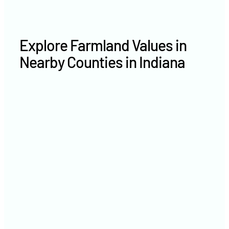
Explore Farmland Values in
Nearby Counties in Indiana
White County farm values
Newton County farm values
Tippecanoe County farm
values