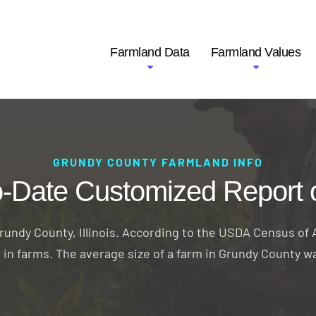
Farmland Data
Farmland Values
GRUNDY COUNTY FARMLAND INFO
o-Date Customized Report 
undy County, Illinois. According to the USDA Census of A
d in farms. The average size of a farm in Grundy County w