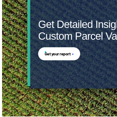
Get Detailed Insig
Custom Parcel Va
Get your report