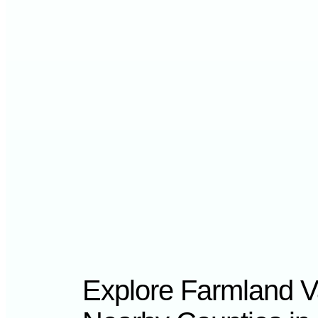
Explore Farmland V