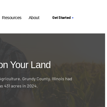
Get Started
Resources
About
on Your Land
griculture, Grundy County, Illinois had
as 431 acres in 2024.