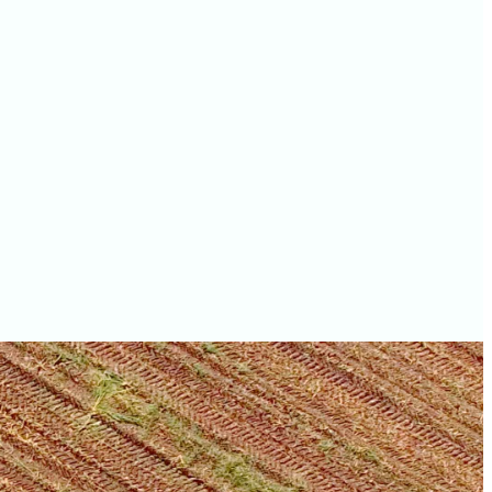
values
Livingston County farm
values