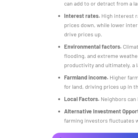
can add to or detract from a la
Interest rates.
High interest r
prices down, while lower inte
drive prices up.
Environmental factors.
Climat
flooding, and extreme weather
productivity and ultimately, a l
Farmland income.
Higher farm
for land, driving prices up in 
Local Factors.
Neighbors can 
Alternative Investment Opport
farming investors fluctuates w