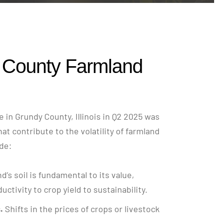
 County Farmland
 in Grundy County, Illinois in Q2 2025 was
hat contribute to the volatility of farmland
ude:
nd’s soil is fundamental to its value,
ctivity to crop yield to sustainability.
.
Shifts in the prices of crops or livestock