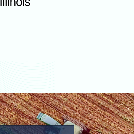
llinois
values
La Salle County farm
values