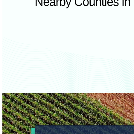
Nearby Counties in I