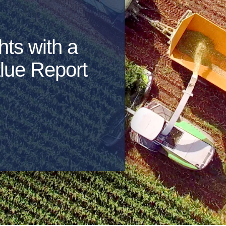
hts with a
lue Report