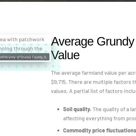
Average Grundy
Value
ellite view of Grundy County, IL
The average farmland value per acre
$9,715. There are multiple factors t
values. A partial list of factors incl
Soil quality.
The quality of a la
affecting everything from produ
Commodity price fluctuations