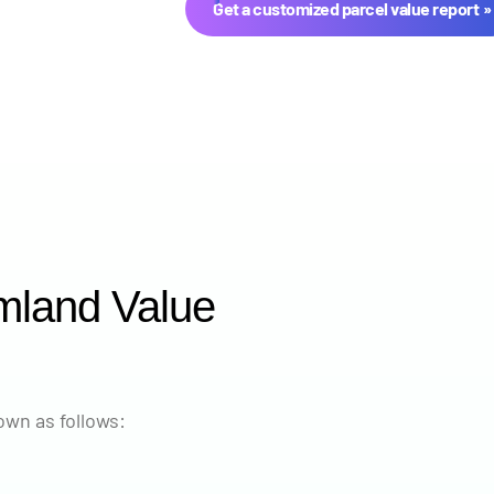
Get a customized parcel value report
mland Value
Year
Avg Ma
2024
$11,46
wn as follows:
2023
$9,659