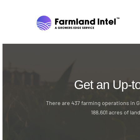
Get an Up-t
There are 437 farming operations in Gr
188,601 acres of lan