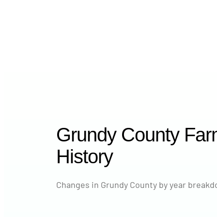
Grundy County Far
History
Changes in Grundy County by year breakdo