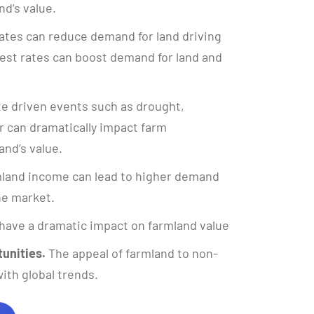
nd’s value.
ates can reduce demand for land driving
rest rates can boost demand for land and
e driven events such as drought,
 can dramatically impact farm
and’s value.
land income can lead to higher demand
the market.
have a dramatic impact on farmland value
unities.
The appeal of farmland to non-
ith global trends.